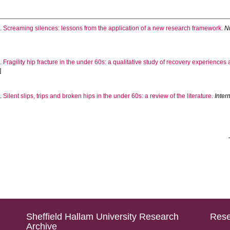
.
Screaming silences: lessons from the application of a new research framework.
N
.
Fragility hip fracture in the under 60s: a qualitative study of recovery experiences 
]
.
Silent slips, trips and broken hips in the under 60s: a review of the literature.
Inter
Sheffield Hallam University Research
Rese
Archive