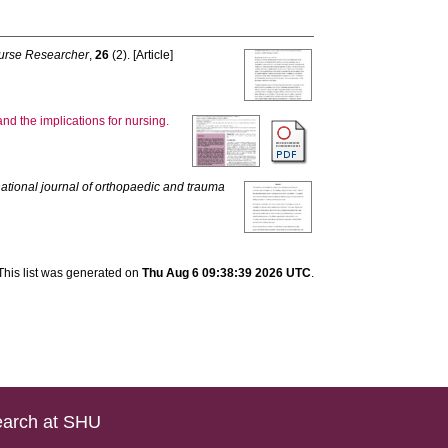
urse Researcher
,
26
(2). [Article]
and the implications for nursing.
national journal of orthopaedic and trauma
This list was generated on
Thu Aug 6 09:38:39 2026 UTC
.
arch at SHU