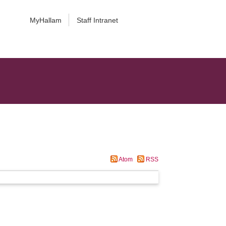
MyHallam
Staff Intranet
Atom
RSS