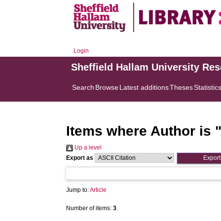
Login
Sheffield Hallam University Re
Search
Browse
Latest additions
Theses
Statistic
Items where Author is 
Up a level
Export as
Jump to:
Article
Number of items:
3
.