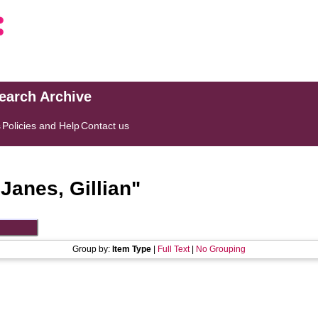
search Archive
s
Policies and Help
Contact us
"
Janes, Gillian
"
Group by:
Item Type
|
Full Text
|
No Grouping