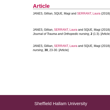
Article
JANES, Gillian
,
SQUE, Magi
and
SERRANT, Laura
(2018)
JANES, Gillian
,
SERRANT, Laura
and
SQUE, Magi
(2018)
Journal of Trauma and Orthopedic nursing
,
2
(1:3). [Article
JANES, Gillian
,
SERRANT, Laura
and
SQUE, Magi
(2018)
nursing
,
30
, 23-30. [Article]
Sheffield Hallam University