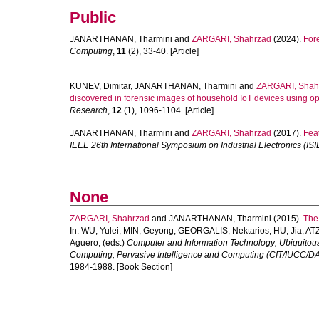
Public
JANARTHANAN, Tharmini
and
ZARGARI, Shahrzad
(2024).
Fore
Computing
,
11
(2), 33-40. [Article]
KUNEV, Dimitar
,
JANARTHANAN, Tharmini
and
ZARGARI, Shah
discovered in forensic images of household IoT devices using o
Research
,
12
(1), 1096-1104. [Article]
JANARTHANAN, Tharmini
and
ZARGARI, Shahrzad
(2017).
Fea
IEEE 26th International Symposium on Industrial Electronics (ISIE
None
ZARGARI, Shahrzad
and
JANARTHANAN, Tharmini
(2015).
The 
In:
WU, Yulei
,
MIN, Geyong
,
GEORGALIS, Nektarios
,
HU, Jia
,
ATZ
Aguero
, (eds.)
Computer and Information Technology; Ubiquito
Computing; Pervasive Intelligence and Computing (CIT/IUCC/D
1984-1988. [Book Section]