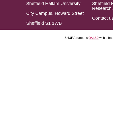
Sheffield Hallam University
Sheffield 
Research 
City Campus, Howard Street
Contact u
Sheffield S1 1WB
SHURA supports
OAI 2.0
with a ba