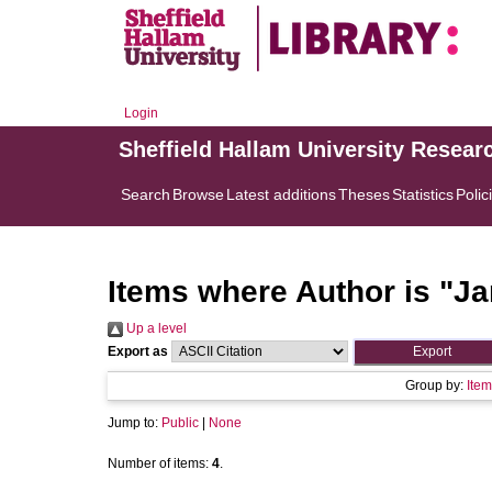
Login
Sheffield Hallam University Resear
Search
Browse
Latest additions
Theses
Statistics
Polic
Items where Author is "
Ja
Up a level
Export as
Group by:
Item
Jump to:
Public
|
None
Number of items:
4
.