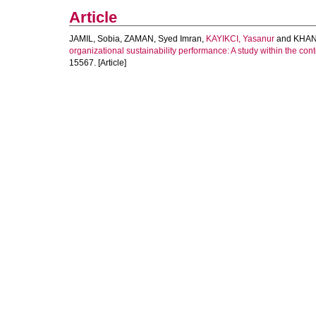
Article
JAMIL, Sobia
,
ZAMAN, Syed Imran
,
KAYIKCI, Yasanur
and
KHAN
organizational sustainability performance: A study within the c
15567. [Article]