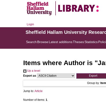
Login
Sheffield Hallam University Resear
Search
Browse
Latest additions
Theses
Statistics
Polic
Items where Author is "
Ja
Up a level
Export as
Group by:
Ite
Jump to:
Article
Number of items:
1
.