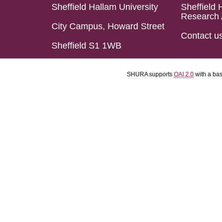
Sheffield Hallam University
Sheffield 
Research 
City Campus, Howard Street
Contact u
Sheffield S1 1WB
SHURA supports
OAI 2.0
with a ba