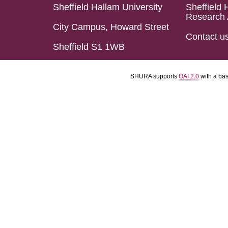
Sheffield Hallam University
Sheffield 
Research 
City Campus, Howard Street
Contact u
Sheffield S1 1WB
SHURA supports
OAI 2.0
with a ba