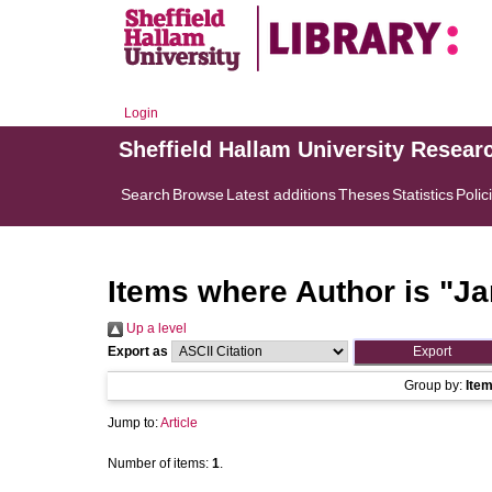
Login
Sheffield Hallam University Resear
Search
Browse
Latest additions
Theses
Statistics
Polic
Items where Author is "
Ja
Up a level
Export as
Group by:
Ite
Jump to:
Article
Number of items:
1
.