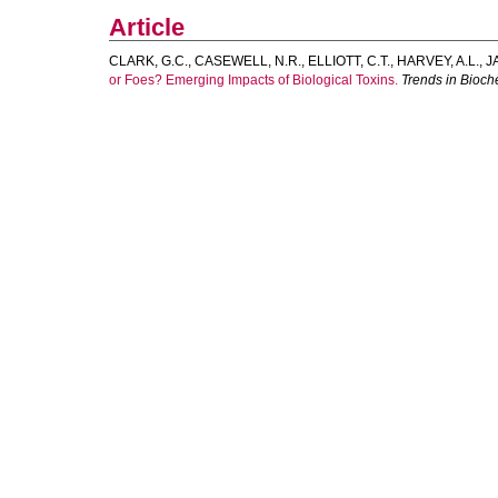
Article
CLARK, G.C.
,
CASEWELL, N.R.
,
ELLIOTT, C.T.
,
HARVEY, A.L.
,
J
or Foes? Emerging Impacts of Biological Toxins.
Trends in Bioch