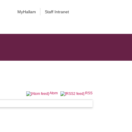
MyHallam
Staff Intranet
Atom
RSS