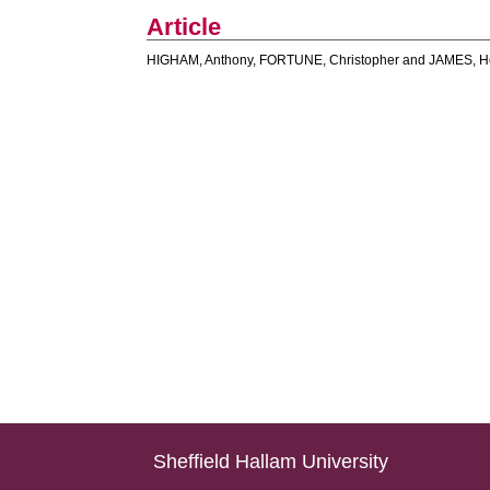
Article
HIGHAM, Anthony
,
FORTUNE, Christopher
and
JAMES, H
Sheffield Hallam University