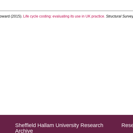
oward
(2015).
Life cycle costing: evaluating its use in UK practice.
Structural Surve
Sheffield Hallam University Research
Rese
Archive