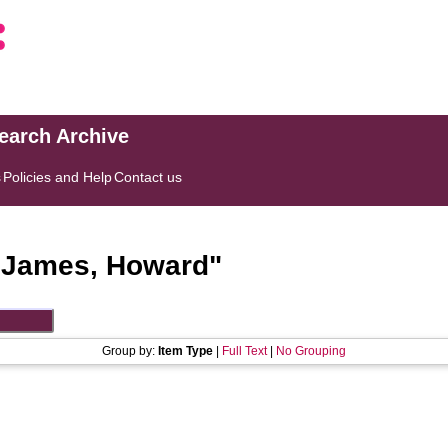
search Archive
s
Policies and Help
Contact us
"
James, Howard
"
Group by:
Item Type
|
Full Text
|
No Grouping