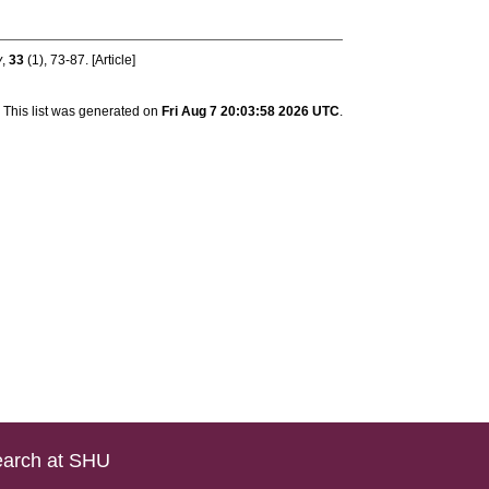
y
,
33
(1), 73-87. [Article]
This list was generated on
Fri Aug 7 20:03:58 2026 UTC
.
arch at SHU