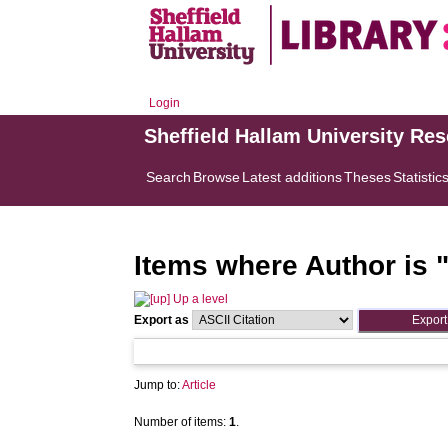
Login
Sheffield Hallam University Re
Search
Browse
Latest additions
Theses
Statistic
Items where Author is 
Up a level
Export as
Jump to:
Article
Number of items:
1
.