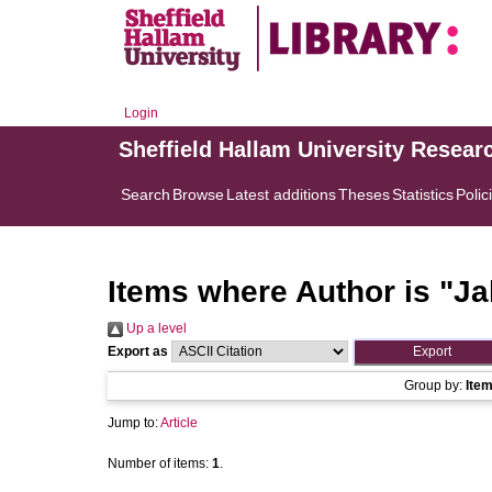
Login
Sheffield Hallam University Resear
Search
Browse
Latest additions
Theses
Statistics
Polic
Items where Author is "
Ja
Up a level
Export as
Group by:
Ite
Jump to:
Article
Number of items:
1
.