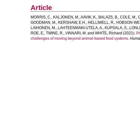
Article
MORRIS, C.
,
KALJONEN, M.
,
AAVIK, K.
,
BALAZS, B.
,
COLE, M.
,
GOODMAN, M.
,
KERSHAW, E.H.
,
HELLIWELL, R.
,
HOBSON-WES
LAIHONEN, M.
,
LAHTEENMAKI-UTELA, A.
,
KUPSALA, S.
,
LONLI
ROE, E.
,
TWINE, R.
,
VINNARI, M.
and
WHITE, Richard
(2021).
Pr
challenges of moving beyond animal-based food systems.
Human