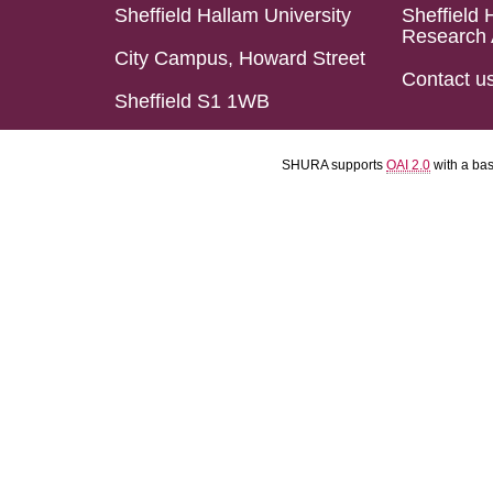
Sheffield Hallam University
Sheffield 
Research 
City Campus, Howard Street
Contact u
Sheffield S1 1WB
SHURA supports
OAI 2.0
with a ba