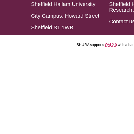
Sheffield Hallam University
Sheffield 
Research 
City Campus, Howard Street
Contact u
Sheffield S1 1WB
SHURA supports
OAI 2.0
with a ba