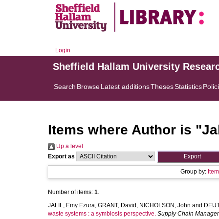
Login
Sheffield Hallam University Resear
Search
Browse
Latest additions
Theses
Statistics
Polic
Items where Author is "
Ja
Up a level
Export as
Group by:
Ite
Number of items:
1
.
JALIL, Emy Ezura
,
GRANT, David
,
NICHOLSON, John
and
DEUT
waste systems : a symbiosis perspective.
Supply Chain Manage