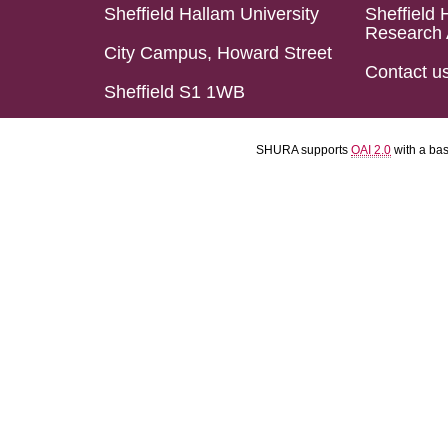
Sheffield Hallam University
Sheffield 
Research 
City Campus, Howard Street
Contact u
Sheffield S1 1WB
SHURA supports
OAI 2.0
with a ba