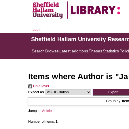
Login
Sheffield Hallam University Resear
Search
Browse
Latest additions
Theses
Statistics
Polic
Items where Author is "
Ja
Up a level
Export as
Group by:
Ite
Jump to:
Article
Number of items:
1
.