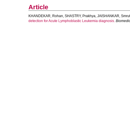
Article
KHANDEKAR, Rohan
,
SHASTRY, Prakhya
,
JAISHANKAR, Smrut
detection for Acute Lymphoblastic Leukemia diagnosis.
Biomedic