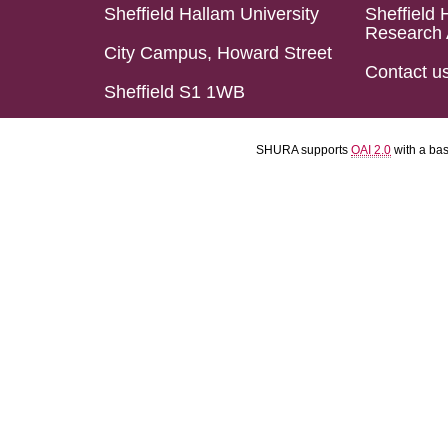
Sheffield Hallam University
Sheffield 
Research 
City Campus, Howard Street
Contact u
Sheffield S1 1WB
SHURA supports
OAI 2.0
with a ba