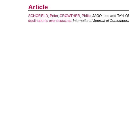
Article
SCHOFIELD, Peter
,
CROWTHER, Philip
,
JAGO, Leo
and
TAYLOR
destination’s event success.
International Journal of Contempor