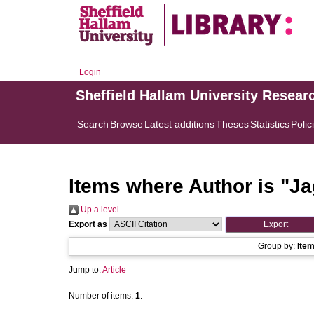
Login
Sheffield Hallam University Resear
Search
Browse
Latest additions
Theses
Statistics
Polic
Items where Author is "
Ja
Up a level
Export as
Group by:
Ite
Jump to:
Article
Number of items:
1
.