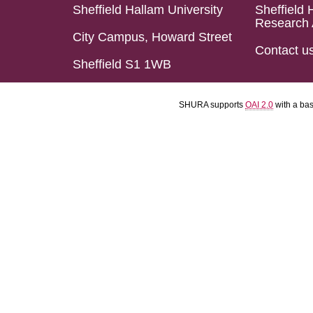
Sheffield Hallam University
Sheffield 
Research 
City Campus, Howard Street
Contact u
Sheffield S1 1WB
SHURA supports
OAI 2.0
with a ba