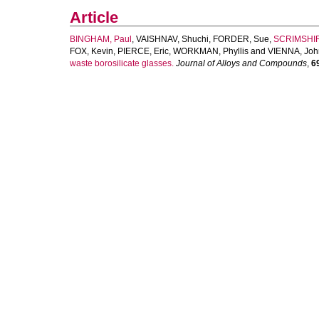
Article
BINGHAM, Paul
,
VAISHNAV, Shuchi
,
FORDER, Sue
,
SCRIMSHIR
FOX, Kevin
,
PIERCE, Eric
,
WORKMAN, Phyllis
and
VIENNA, Joh
waste borosilicate glasses.
Journal of Alloys and Compounds
,
6