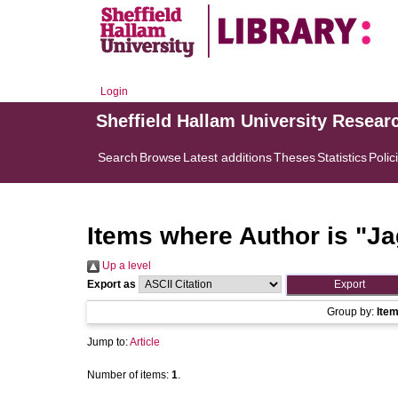
Login
Sheffield Hallam University Resear
Search
Browse
Latest additions
Theses
Statistics
Polic
Items where Author is "
Ja
Up a level
Export as
Group by:
Ite
Jump to:
Article
Number of items:
1
.