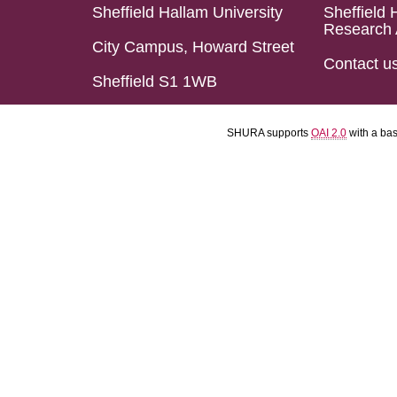
Sheffield Hallam University
Sheffield 
Research 
City Campus, Howard Street
Contact u
Sheffield S1 1WB
SHURA supports
OAI 2.0
with a ba