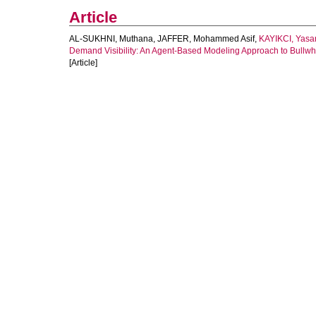
Article
AL-SUKHNI, Muthana
,
JAFFER, Mohammed Asif
,
KAYIKCI, Yasa
Demand Visibility: An Agent-Based Modeling Approach to Bullwhi
[Article]