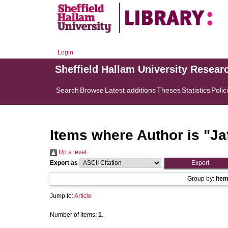
Login
Sheffield Hallam University Resear
Search
Browse
Latest additions
Theses
Statistics
Polic
Items where Author is "
Ja
Up a level
Export as
Group by:
Ite
Jump to:
Article
Number of items:
1
.