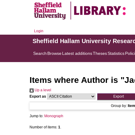
Login
Sheffield Hallam University Resear
Search
Browse
Latest additions
Theses
Statistics
Polic
Items where Author is "
Ja
Up a level
Export as
Group by:
Ite
Jump to:
Monograph
Number of items:
1
.