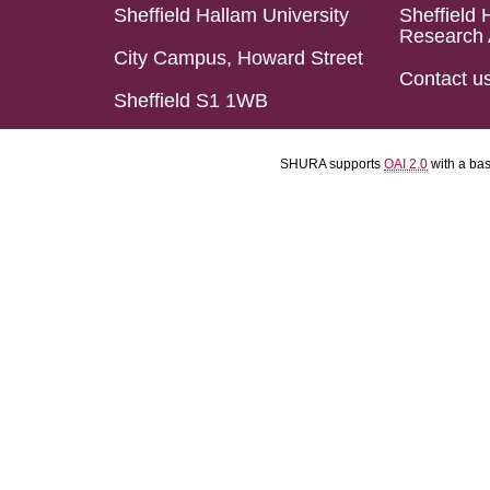
Sheffield Hallam University
Sheffield 
Research 
City Campus, Howard Street
Contact u
Sheffield S1 1WB
SHURA supports
OAI 2.0
with a ba