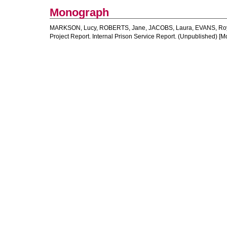
Monograph
MARKSON, Lucy
,
ROBERTS, Jane
,
JACOBS, Laura
,
EVANS, Ro
Project Report. Internal Prison Service Report. (Unpublished) [