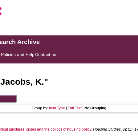
search Archive
s
Policies and Help
Contact us
"
Jacobs, K.
"
Group by:
Item Type
|
Full Text
|
No Grouping
ritical junctures, crises and the politics of housing policy.
Housing Studies
,
32
(1), 17