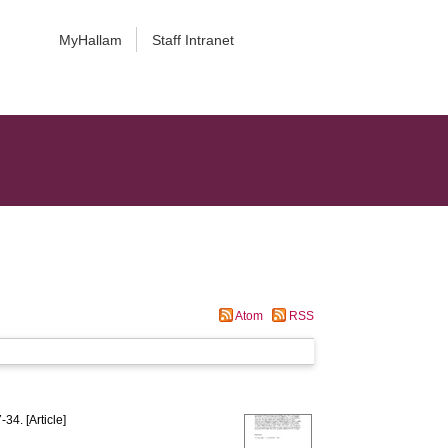
MyHallam
Staff Intranet
Atom
RSS
-34. [Article]