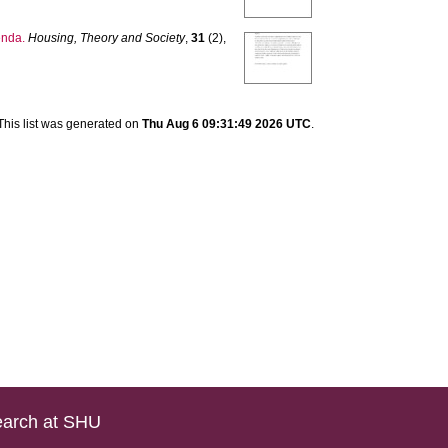
enda.
Housing, Theory and Society
,
31
(2),
This list was generated on
Thu Aug 6 09:31:49 2026 UTC
.
arch at SHU