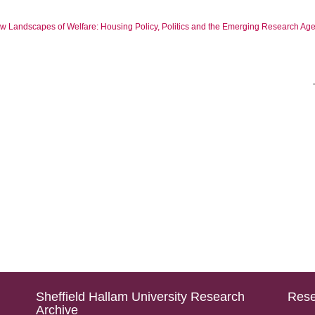
ew Landscapes of Welfare: Housing Policy, Politics and the Emerging Research Ag
Sheffield Hallam University Research
Rese
Archive