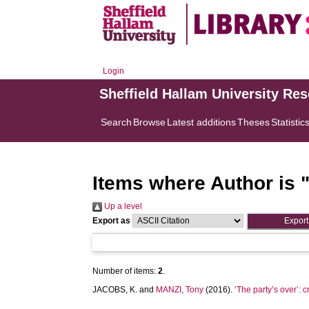
Login
Sheffield Hallam University Re
Search
Browse
Latest additions
Theses
Statistic
Items where Author is 
Up a level
Export as
Number of items:
2
.
JACOBS, K.
and
MANZI, Tony
(2016).
‘The party’s over’: c