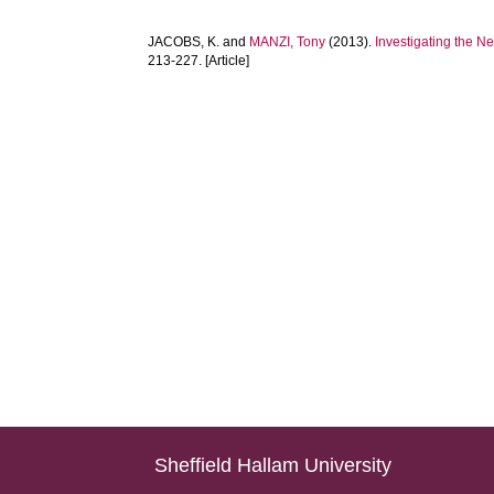
JACOBS, K.
and
MANZI, Tony
(2013).
Investigating the N
213-227. [Article]
Sheffield Hallam University