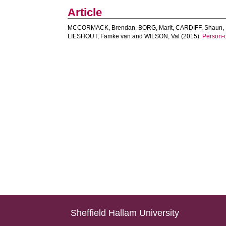
Article
MCCORMACK, Brendan
,
BORG, Marit
,
CARDIFF, Shaun
,
LIESHOUT, Famke van
and
WILSON, Val
(2015).
Person-c
Sheffield Hallam University