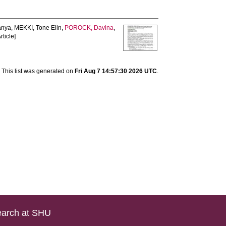
anya
,
MEKKI, Tone Elin
,
POROCK, Davina
,
Article]
This list was generated on
Fri Aug 7 14:57:30 2026 UTC
.
arch at SHU