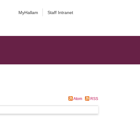
MyHallam
Staff Intranet
Atom
RSS