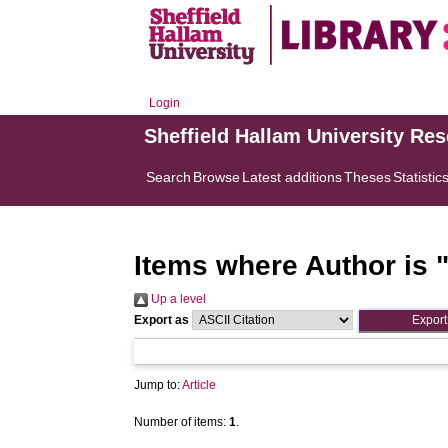
Login
Sheffield Hallam University Re
Search
Browse
Latest additions
Theses
Statistic
Items where Author is 
Up a level
Export as
Jump to:
Article
Number of items:
1
.