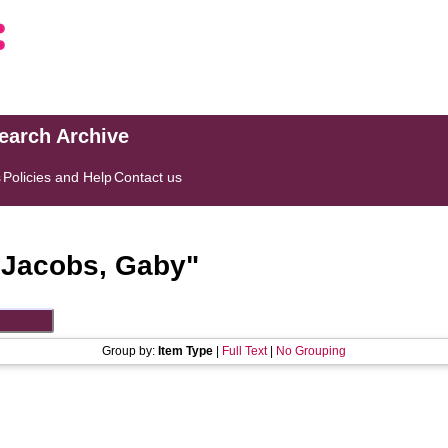
search Archive
s
Policies and Help
Contact us
"
Jacobs, Gaby
"
Group by:
Item Type
|
Full Text
|
No Grouping