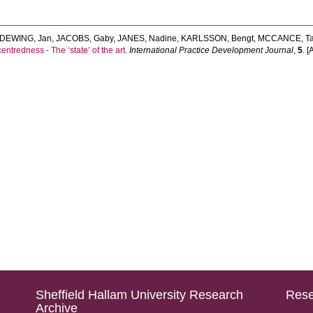
DEWING, Jan
,
JACOBS, Gaby
,
JANES, Nadine
,
KARLSSON, Bengt
,
MCCANCE, T
entredness - The ‘state’ of the art.
International Practice Development Journal
,
5
. [
Sheffield Hallam University Research
Rese
Archive