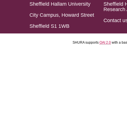
Sheffield Hallam University
Sheffield 
Research 
City Campus, Howard Street
Contact u
Sheffield S1 1WB
SHURA supports
OAI 2.0
with a ba