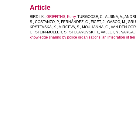
Article
BIRDI, K.
,
GRIFFITHS, Kerry
,
TURGOOSE, C.
,
ALSINA, V.
,
ANDRE
S.
,
COSTANZO, P.
,
FERNÁNDEZ, C.
,
FICET, J.
,
GASCÓ, M.
,
GRU
KRSTEVSKA, K.
,
MIRCEVA, S.
,
MOUHANNA, C.
,
VAN DEN OORD
C.
,
STEIN-MÜLLER, S.
,
STOJANOVSKI, T.
,
VALLET, N.
,
VARGA, 
knowledge sharing by police organisations: an integration of te