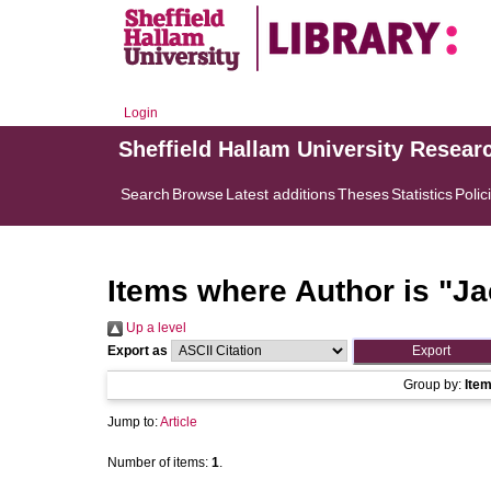
Login
Sheffield Hallam University Resear
Search
Browse
Latest additions
Theses
Statistics
Polic
Items where Author is "
Ja
Up a level
Export as
Group by:
Ite
Jump to:
Article
Number of items:
1
.