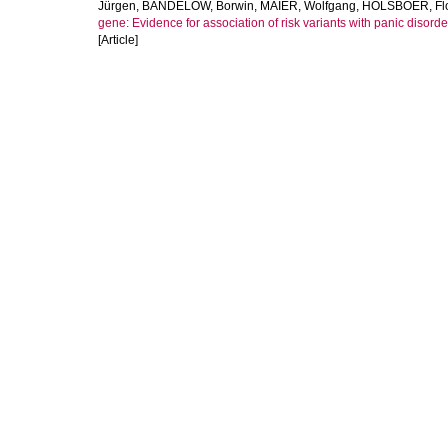
Jürgen
,
BANDELOW, Borwin
,
MAIER, Wolfgang
,
HOLSBOER, Flo
gene: Evidence for association of risk variants with panic disord
[Article]