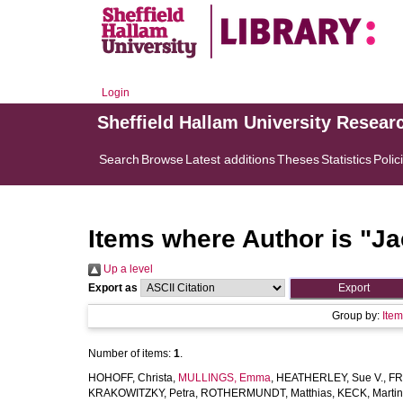
Login
Sheffield Hallam University Resear
Search
Browse
Latest additions
Theses
Statistics
Polic
Items where Author is "
Ja
Up a level
Export as
Group by:
Ite
Number of items:
1
.
HOHOFF, Christa
,
MULLINGS, Emma
,
HEATHERLEY, Sue V.
,
FR
KRAKOWITZKY, Petra
,
ROTHERMUNDT, Matthias
,
KECK, Martin