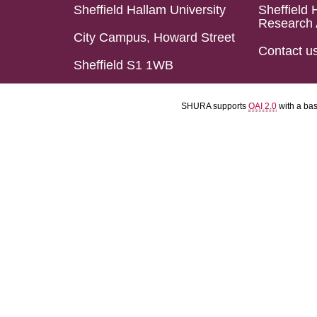
Sheffield Hallam University
Sheffield 
Research 
City Campus, Howard Street
Contact u
Sheffield S1 1WB
SHURA supports
OAI 2.0
with a ba