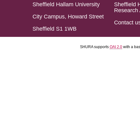
Sheffield Hallam University
Sheffield 
Research 
City Campus, Howard Street
Contact u
Sheffield S1 1WB
SHURA supports
OAI 2.0
with a ba