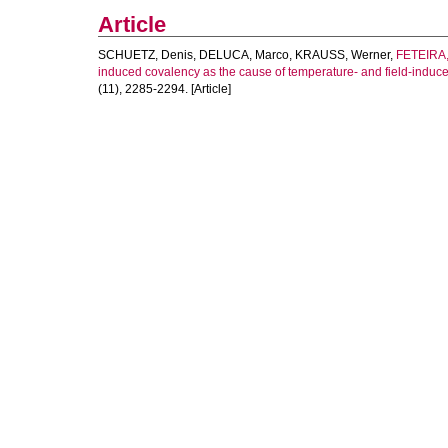
Article
SCHUETZ, Denis
,
DELUCA, Marco
,
KRAUSS, Werner
,
FETEIRA,
induced covalency as the cause of temperature- and field-induced 
(11), 2285-2294. [Article]