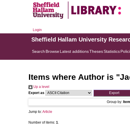
Login
Sheffield Hallam University Resear
Search
Browse
Latest additions
Theses
Statistics
Polic
Items where Author is "
Ja
Up a level
Export as
Group by:
Ite
Jump to:
Article
Number of items:
1
.