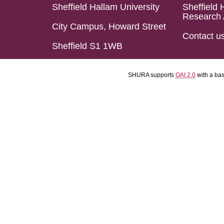
Sheffield Hallam University
Sheffield 
Research 
City Campus, Howard Street
Contact u
Sheffield S1 1WB
SHURA supports
OAI 2.0
with a ba