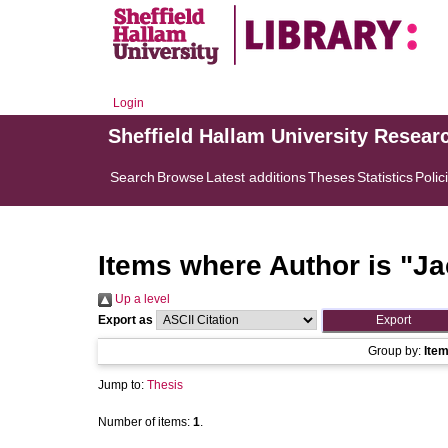
Login
Sheffield Hallam University Resear
Search
Browse
Latest additions
Theses
Statistics
Polic
Items where Author is "
Ja
Up a level
Export as
Group by:
Ite
Jump to:
Thesis
Number of items:
1
.