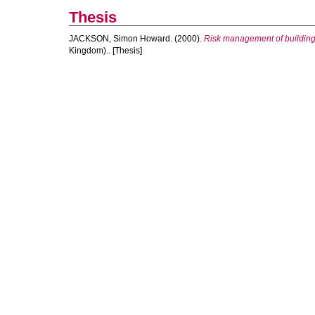
Thesis
JACKSON, Simon Howard.
(2000).
Risk management of building
Kingdom).. [Thesis]