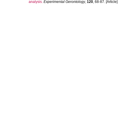
analysis.
Experimental Gerontology
,
120
, 68-87. [Article]