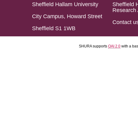
Sheffield Hallam University
Sheffield 
Research 
City Campus, Howard Street
Contact u
Sheffield S1 1WB
SHURA supports
OAI 2.0
with a ba