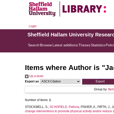
Login
Sheffield Hallam University Resear
Search
Browse
Latest additions
Theses
Statistics
Polic
Items where Author is "
Ja
Up a level
Export as
Group by:
Ite
Number of items:
1
.
STOCKWELL, S.
,
SCHOFIELD, Patricia
,
FISHER, A.
,
FIRTH, J.
,
J
change interventions to promote physical activity and/or reduce 