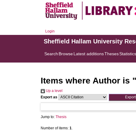
Login
Sheffield Hallam University Re
Search
Browse
Latest additions
Theses
Statistic
Items where Author is 
Up a level
Export as
Jump to:
Thesis
Number of items:
1
.