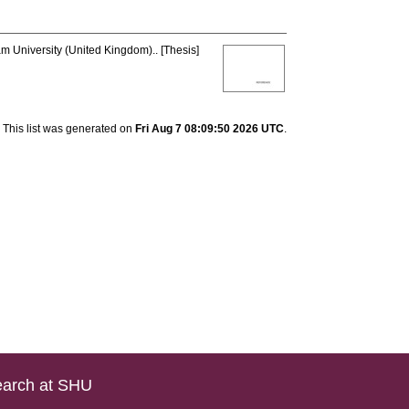
am University (United Kingdom).. [Thesis]
This list was generated on
Fri Aug 7 08:09:50 2026 UTC
.
arch at SHU