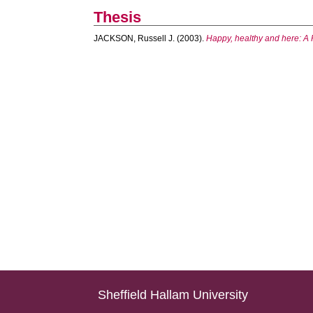
Thesis
JACKSON, Russell J.
(2003).
Happy, healthy and here: A 
Sheffield Hallam University