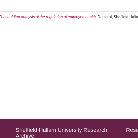
Foucauldian analysis of the regulation of employee health.
Doctoral, Sheffield Hall
Sheffield Hallam University Research
Rese
Archive