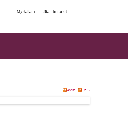
MyHallam
Staff Intranet
Atom
RSS