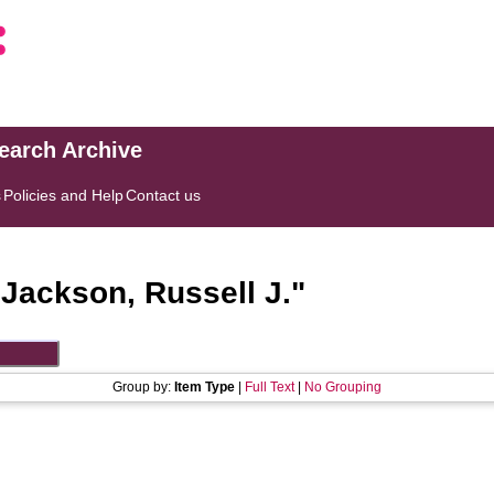
search Archive
s
Policies and Help
Contact us
"
Jackson, Russell J.
"
Group by:
Item Type
|
Full Text
|
No Grouping