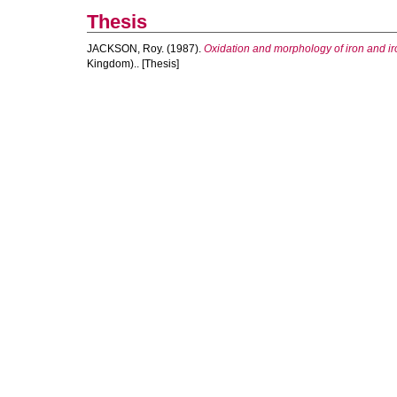
Thesis
JACKSON, Roy.
(1987).
Oxidation and morphology of iron and iro
Kingdom).. [Thesis]