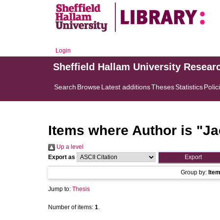
Login
Sheffield Hallam University Resear
Search
Browse
Latest additions
Theses
Statistics
Polic
Items where Author is "
Ja
Up a level
Export as
Group by:
Ite
Jump to:
Thesis
Number of items:
1
.