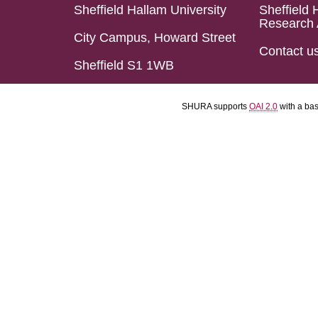
Sheffield Hallam University
Sheffield 
Research 
City Campus, Howard Street
Contact u
Sheffield S1 1WB
SHURA supports
OAI 2.0
with a ba