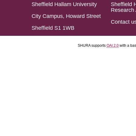
Sheffield Hallam University
Sheffield 
Research 
City Campus, Howard Street
Contact u
Sheffield S1 1WB
SHURA supports
OAI 2.0
with a ba