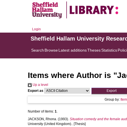
Login
Sheffield Hallam University Resear
Search
Browse
Latest additions
Theses
Statistics
Polic
Items where Author is "
Ja
Up a level
Export as
Group by:
Ite
Number of items:
1
.
JACKSON, Rhona.
(1993).
Situation comedy and the female audie
University (United Kingdom).. [Thesis]