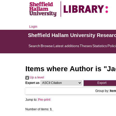
Login
Sheffield Hallam University Resear
Search
Browse
Latest additions
Theses
Statistics
Polic
Items where Author is "
Ja
Up a level
Export as
Group by:
Ite
Jump to:
Pre-print
Number of items:
1
.