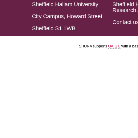
Sheffield Hallam University
Sheffield 
Research 
City Campus, Howard Street
Contact u
Sheffield S1 1WB
SHURA supports
OAI 2.0
with a ba