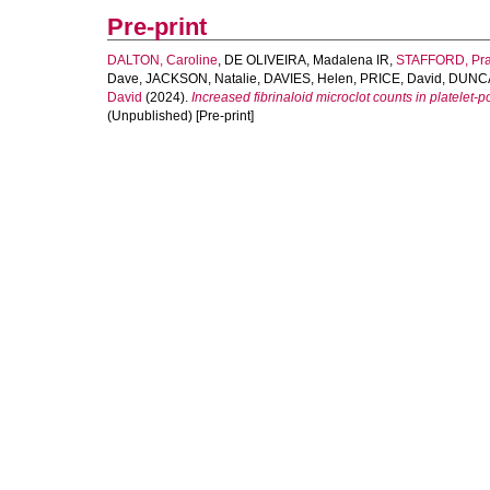
Pre-print
DALTON, Caroline
,
DE OLIVEIRA, Madalena IR
,
STAFFORD, Pra
Dave
,
JACKSON, Natalie
,
DAVIES, Helen
,
PRICE, David
,
DUNCA
David
(2024).
Increased fibrinaloid microclot counts in platelet
(Unpublished) [Pre-print]