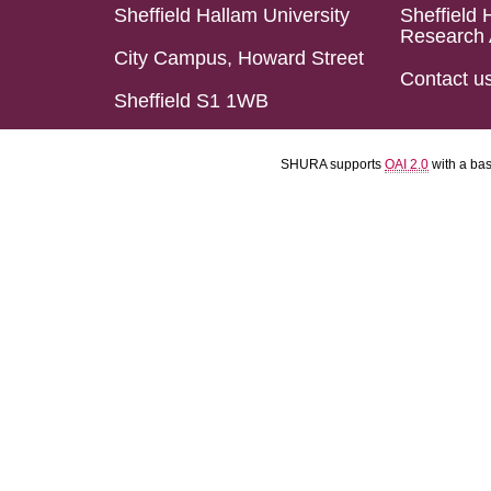
Sheffield Hallam University
Sheffield 
Research 
City Campus, Howard Street
Contact u
Sheffield S1 1WB
SHURA supports
OAI 2.0
with a ba