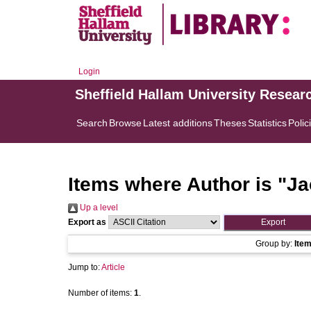
Login
Sheffield Hallam University Resear
Search
Browse
Latest additions
Theses
Statistics
Polic
Items where Author is "
Ja
Up a level
Export as
Group by:
Ite
Jump to:
Article
Number of items:
1
.