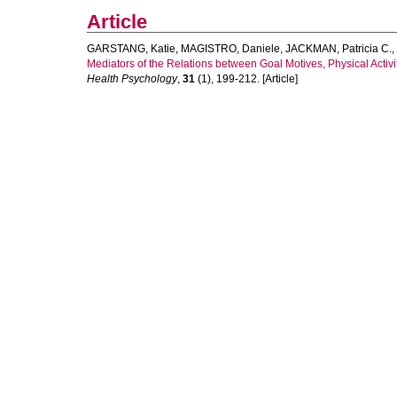
Article
GARSTANG, Katie
,
MAGISTRO, Daniele
,
JACKMAN, Patricia C.
,
Mediators of the Relations between Goal Motives, Physical Activi
Health Psychology
,
31
(1), 199-212. [Article]