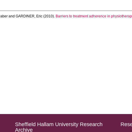
laber
and
GARDINER, Eric
(2010).
Barriers to treatment adherence in physiotherapy
Sheffield Hallam University Research
Rese
Archive