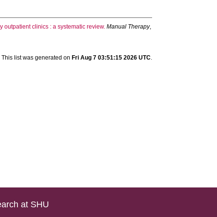
 outpatient clinics : a systematic review.
Manual Therapy
,
This list was generated on
Fri Aug 7 03:51:15 2026 UTC
.
arch at SHU