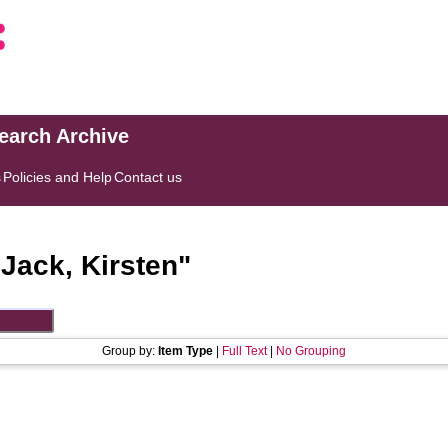
search Archive
s
Policies and Help
Contact us
"
Jack, Kirsten
"
Group by:
Item Type
|
Full Text
|
No Grouping