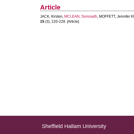
Article
JACK, Kirsten
,
MCLEAN, Sionnadh
,
MOFFETT, Jennifer K
15
(3), 220-228. [Article]
Sheffield Hallam University