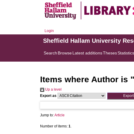
Login
Sheffield Hallam University Re
Search
Browse
Latest additions
Theses
Statistic
Items where Author is 
Up a level
Export as
Jump to:
Article
Number of items:
1
.