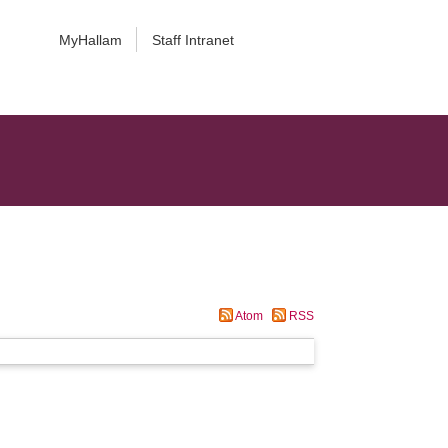
MyHallam
Staff Intranet
Atom
RSS