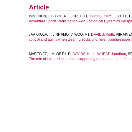
Article
IMMONEN, T
,
BRYMER, E
,
ORTH, D
,
DAVIDS, Keith
,
FELETTI, F
Adventure Sports Participation—An Ecological Dynamics Perspe
JAAKKOLA, T
,
LINNAMO, V
,
WOO, MT
,
DAVIDS, Keith
,
PIIRAINE
control and agility when wearing socks of different compression l
MARTINEZ, L M
,
ORTH, D
,
DAVIDS, Keith
,
WHEAT, Jonathan
,
SE
The role of textured material in supporting perceptual-motor func