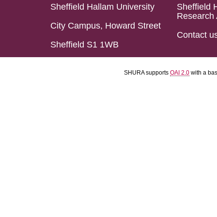
Sheffield Hallam University
Sheffield 
Research 
City Campus, Howard Street
Contact u
Sheffield S1 1WB
SHURA supports
OAI 2.0
with a ba