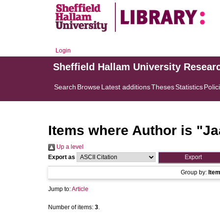
Login
Sheffield Hallam University Resear
Search
Browse
Latest additions
Theses
Statistics
Polic
Items where Author is "
Ja
Up a level
Export as
Group by:
Ite
Jump to:
Article
Number of items:
3
.