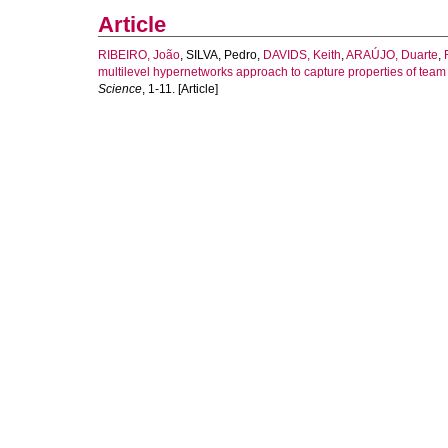
Article
RIBEIRO, João
,
SILVA, Pedro
,
DAVIDS, Keith
,
ARAÚJO, Duarte
,
multilevel hypernetworks approach to capture properties of team 
Science
, 1-11. [Article]