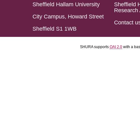
Sheffield Hallam University
Sheffield 
Research 
City Campus, Howard Street
Contact u
Sheffield S1 1WB
SHURA supports
OAI 2.0
with a ba