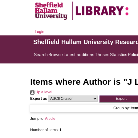
Login
Sheffield Hallam University Resear
Search
Browse
Latest additions
Theses
Statistics
Polic
Items where Author is "
J 
Up a level
Export as
Group by:
Ite
Jump to:
Article
Number of items:
1
.