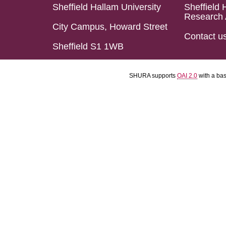
Sheffield Hallam University
Sheffield 
Research 
City Campus, Howard Street
Contact u
Sheffield S1 1WB
SHURA supports
OAI 2.0
with a ba