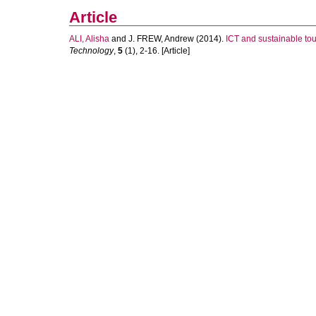
Article
ALI, Alisha
and
J. FREW, Andrew
(2014).
ICT and sustainable to
Technology
,
5
(1), 2-16. [Article]