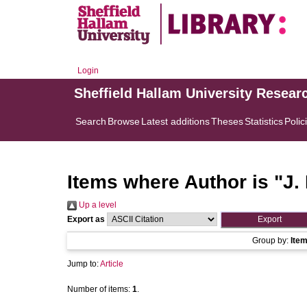
Login
Sheffield Hallam University Resear
Search
Browse
Latest additions
Theses
Statistics
Polic
Items where Author is "
J.
Up a level
Export as
Group by:
Ite
Jump to:
Article
Number of items:
1
.