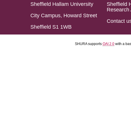
Sheffield Hallam University
Sheffield 
Research 
City Campus, Howard Street
Contact u
Sheffield S1 1WB
SHURA supports
OAI 2.0
with a ba