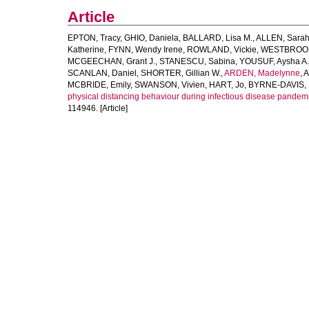
Article
EPTON, Tracy
,
GHIO, Daniela
,
BALLARD, Lisa M.
,
ALLEN, Sarah
Katherine
,
FYNN, Wendy Irene
,
ROWLAND, Vickie
,
WESTBROOK,
MCGEECHAN, Grant J.
,
STANESCU, Sabina
,
YOUSUF, Aysha A.
SCANLAN, Daniel
,
SHORTER, Gillian W.
,
ARDEN, Madelynne
,
A
MCBRIDE, Emily
,
SWANSON, Vivien
,
HART, Jo
,
BYRNE-DAVIS, 
physical distancing behaviour during infectious disease pandemi
114946. [Article]