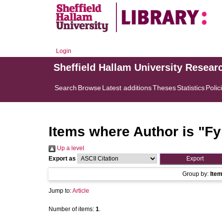
Login
Sheffield Hallam University Resear
Search
Browse
Latest additions
Theses
Statistics
Polic
Items where Author is "
Fy
Up a level
Export as
Group by:
Ite
Jump to:
Article
Number of items:
1
.