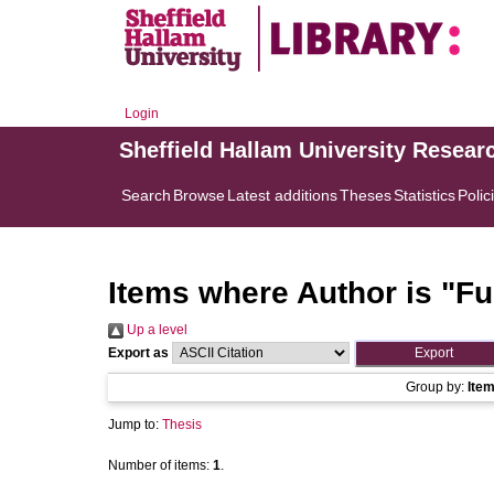
Login
Sheffield Hallam University Resear
Search
Browse
Latest additions
Theses
Statistics
Polic
Items where Author is "
Fu
Up a level
Export as
Group by:
Ite
Jump to:
Thesis
Number of items:
1
.