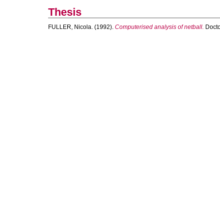
Thesis
FULLER, Nicola.
(1992).
Computerised analysis of netball.
Doctor