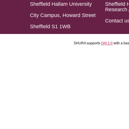
Sheffield Hallam University
Sheffield 
Research 
City Campus, Howard Street
Contact u
Sheffield S1 1WB
SHURA supports
OAI 2.0
with a ba