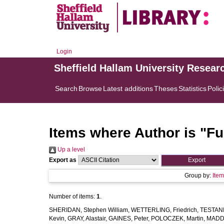
Login
Sheffield Hallam University Resear
Search
Browse
Latest additions
Theses
Statistics
Polic
Items where Author is "
Fu
Up a level
Export as
Group by:
Ite
Number of items:
1
.
SHERIDAN, Stephen William
,
WETTERLING, Friedrich
,
TESTANI,
Kevin
,
GRAY, Alastair
,
GAINES, Peter
,
POLOCZEK, Martin
,
MADDE