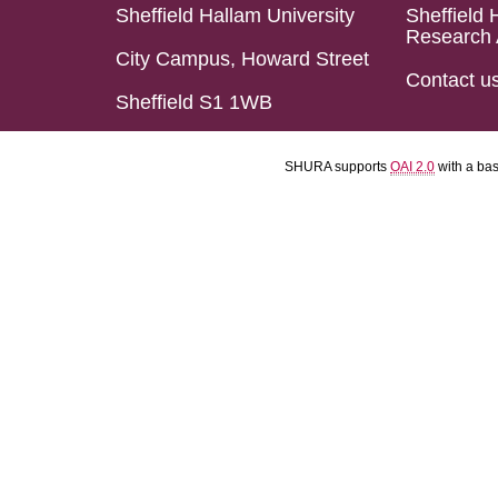
Sheffield Hallam University
Sheffield 
Research 
City Campus, Howard Street
Contact u
Sheffield S1 1WB
SHURA supports
OAI 2.0
with a ba