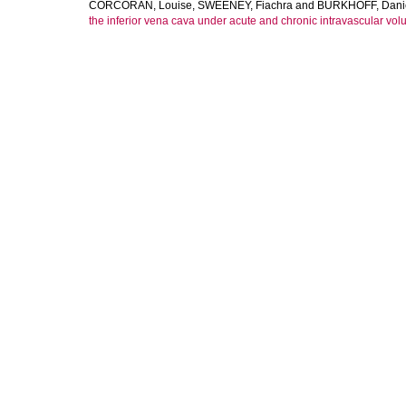
CORCORAN, Louise
,
SWEENEY, Fiachra
and
BURKHOFF, Dani
the inferior vena cava under acute and chronic intravascular vo