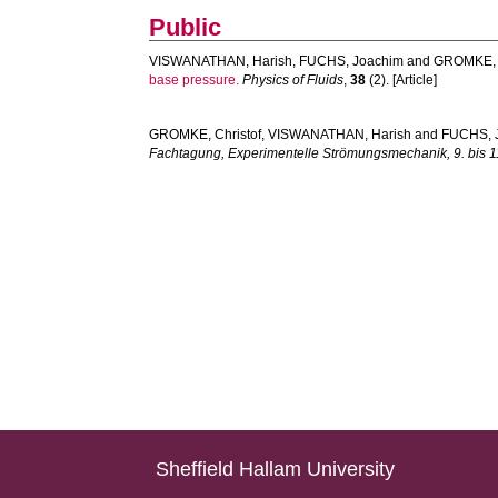
Public
VISWANATHAN, Harish
,
FUCHS, Joachim
and
GROMKE, C
base pressure.
Physics of Fluids
,
38
(2). [Article]
GROMKE, Christof
,
VISWANATHAN, Harish
and
FUCHS, 
Fachtagung, Experimentelle Strömungsmechanik, 9. bis 1
Sheffield Hallam University