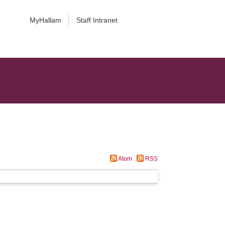
MyHallam
Staff Intranet
Atom
RSS