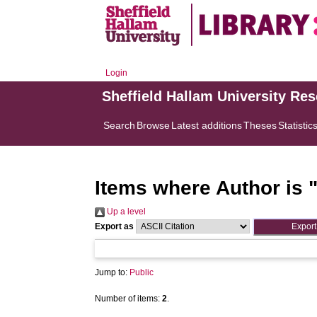
Login
Sheffield Hallam University Re
Search
Browse
Latest additions
Theses
Statistic
Items where Author is 
Up a level
Export as
Jump to:
Public
Number of items:
2
.