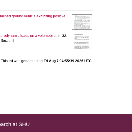
amlined ground vehicle exhibiting positive
 aerodynamic loads on a velomobile.
In:
32.
 Section]
This list was generated on
Fri Aug 7 04:55:39 2026 UTC
.
arch at SHU