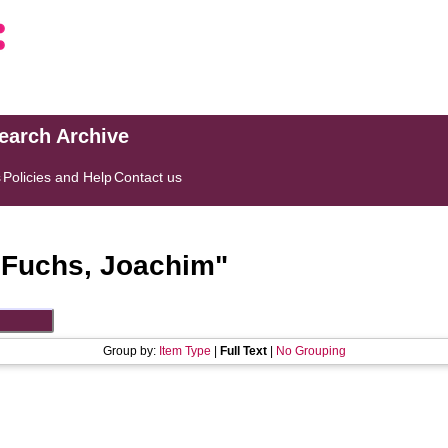
search Archive
s
Policies and Help
Contact us
"
Fuchs, Joachim
"
Group by:
Item Type
|
Full Text
|
No Grouping