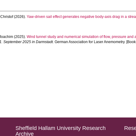
hristof
(2026).
Yaw-driven sail effect generates negative body-axis drag in a stre
Joachim
(2025).
Wind tunnel study and numerical simulation of flow, pressure and
1. September 2025 in Darmstadt.
German Association for Laser Anemometry. [Book
Sheffield Hallam University Research
Rese
Archive