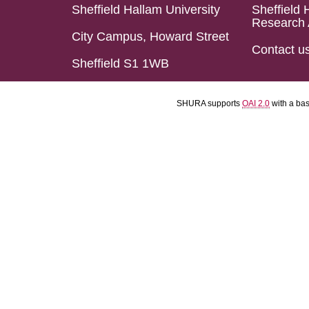
Sheffield Hallam University
Sheffield 
Research 
City Campus, Howard Street
Contact u
Sheffield S1 1WB
SHURA supports
OAI 2.0
with a ba