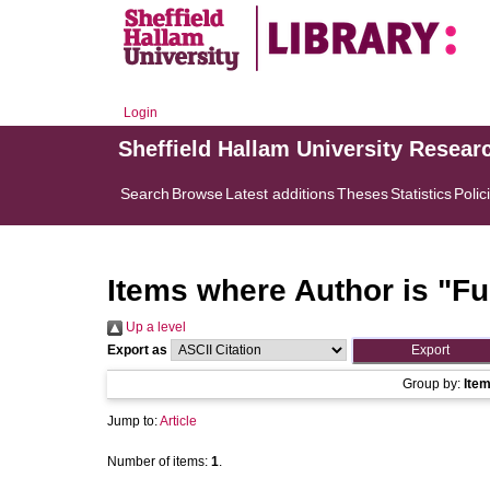
Login
Sheffield Hallam University Resear
Search
Browse
Latest additions
Theses
Statistics
Polic
Items where Author is "
Fu
Up a level
Export as
Group by:
Ite
Jump to:
Article
Number of items:
1
.