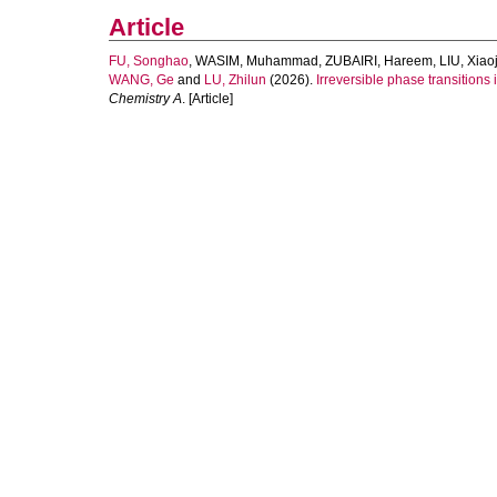
Article
FU, Songhao
,
WASIM, Muhammad
,
ZUBAIRI, Hareem
,
LIU, Xiao
WANG, Ge
and
LU, Zhilun
(2026).
Irreversible phase transitions
Chemistry A
. [Article]