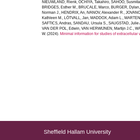
NIEUWLAND, Rienk
,
OCHIYA, Takahiro
,
SAHOO, Susmit
BRIDGES, Esther M.
,
BRUCALE, Marco
,
BURGER, Dylan
Norman J.
,
HENDRIX, An
,
IVANOV, Alexander R.
,
JOVANO
Kathleen M.
,
LÖTVALL, Jan
,
MADDOX, Adam L.
,
MARTENS
SAFTICS, Andras
,
SANDAU, Ursula S.
,
SAUGSTAD, Julie 
VAN DER POL, Edwin
,
VAN HERWIJNEN, Martijn J.C.
,
WA
W.
(2024).
Minimal information for studies of extracellul
Sheffield Hallam University