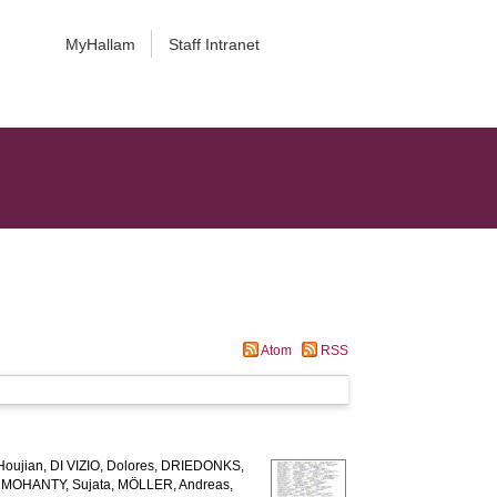
MyHallam
Staff Intranet
Atom
RSS
Houjian
,
DI VIZIO, Dolores
,
DRIEDONKS,
,
MOHANTY, Sujata
,
MÖLLER, Andreas
,