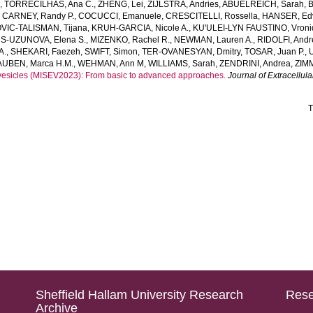
a
,
TORRECILHAS, Ana C.
,
ZHENG, Lei
,
ZIJLSTRA, Andries
,
ABUELREICH, Sarah
,
,
CARNEY, Randy P.
,
COCUCCI, Emanuele
,
CRESCITELLI, Rossella
,
HANSER, Ed
VIC‐TALISMAN, Tijana
,
KRUH‐GARCIA, Nicole A.
,
KU'ULEI‐LYN FAUSTINO, Vroni
‐UZUNOVA, Elena S.
,
MIZENKO, Rachel R.
,
NEWMAN, Lauren A.
,
RIDOLFI, And
A.
,
SHEKARI, Faezeh
,
SWIFT, Simon
,
TER‐OVANESYAN, Dmitry
,
TOSAR, Juan P.
,
UBEN, Marca H.M.
,
WEHMAN, Ann M
,
WILLIAMS, Sarah
,
ZENDRINI, Andrea
,
ZIM
ar vesicles (MISEV2023): From basic to advanced approaches.
Journal of Extracellula
T
Sheffield Hallam University Research
Rese
Archive