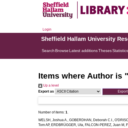
Login
Sheffield Hallam University Re
Search
Browse
Latest additions
Theses
Statistic
Items where Author is 
Up a level
Export as
Number of items:
1
.
WELSH, Joshua A.
,
GOBERDHAN, Deborah C.I.
,
O'DRISC
Tom AP
,
ERDBRÜGGER, Uta
,
FALCON‐PEREZ, Juan M
,
F