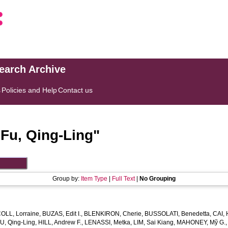
search Archive
s
Policies and Help
Contact us
"
Fu, Qing‐Ling
"
Group by:
Item Type
|
Full Text
|
No Grouping
OLL, Lorraine
,
BUZAS, Edit I.
,
BLENKIRON, Cherie
,
BUSSOLATI, Benedetta
,
CAI, 
U, Qing‐Ling
,
HILL, Andrew F.
,
LENASSI, Metka
,
LIM, Sai Kiang
,
MAHONEY, Mỹ G.