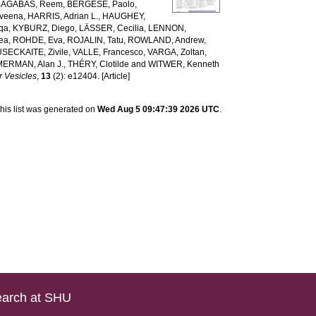
BAGABAS, Reem
,
BERGESE, Paolo
,
veena
,
HARRIS, Adrian L.
,
HAUGHEY,
qa
,
KYBURZ, Diego
,
LÄSSER, Cecilia
,
LENNON,
rea
,
ROHDE, Eva
,
ROJALIN, Tatu
,
ROWLAND, Andrew
,
USECKAITE, Zivile
,
VALLE, Francesco
,
VARGA, Zoltan
,
MERMAN, Alan J.
,
THÉRY, Clotilde
and
WITWER, Kenneth
r Vesicles
,
13
(2): e12404. [Article]
his list was generated on
Wed Aug 5 09:47:39 2026 UTC
.
arch at SHU