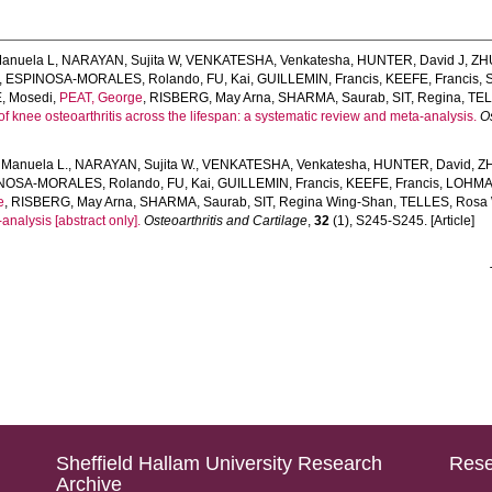
anuela L
,
NARAYAN, Sujita W
,
VENKATESHA, Venkatesha
,
HUNTER, David J
,
ZH
,
ESPINOSA-MORALES, Rolando
,
FU, Kai
,
GUILLEMIN, Francis
,
KEEFE, Francis
,
 Mosedi
,
PEAT, George
,
RISBERG, May Arna
,
SHARMA, Saurab
,
SIT, Regina
,
TEL
of knee osteoarthritis across the lifespan: a systematic review and meta-analysis.
Os
Manuela L.
,
NARAYAN, Sujita W.
,
VENKATESHA, Venkatesha
,
HUNTER, David
,
Z
NOSA-MORALES, Rolando
,
FU, Kai
,
GUILLEMIN, Francis
,
KEEFE, Francis
,
LOHMA
e
,
RISBERG, May Arna
,
SHARMA, Saurab
,
SIT, Regina Wing-Shan
,
TELLES, Rosa
analysis [abstract only].
Osteoarthritis and Cartilage
,
32
(1), S245-S245. [Article]
Sheffield Hallam University Research
Rese
Archive