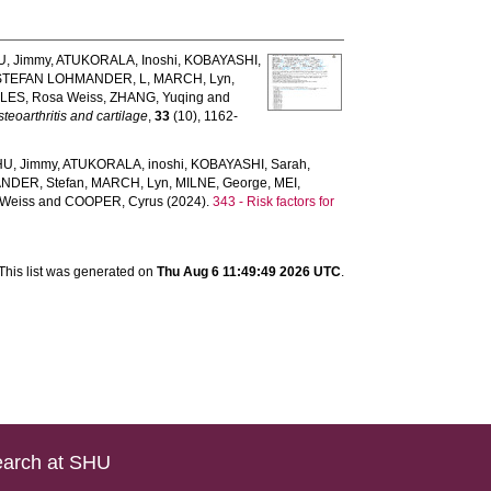
U, Jimmy
,
ATUKORALA, Inoshi
,
KOBAYASHI,
STEFAN LOHMANDER, L
,
MARCH, Lyn
,
LES, Rosa Weiss
,
ZHANG, Yuqing
and
teoarthritis and cartilage
,
33
(10), 1162-
HU, Jimmy
,
ATUKORALA, inoshi
,
KOBAYASHI, Sarah
,
NDER, Stefan
,
MARCH, Lyn
,
MILNE, George
,
MEI,
 Weiss
and
COOPER, Cyrus
(2024).
343 - Risk factors for
This list was generated on
Thu Aug 6 11:49:49 2026 UTC
.
arch at SHU