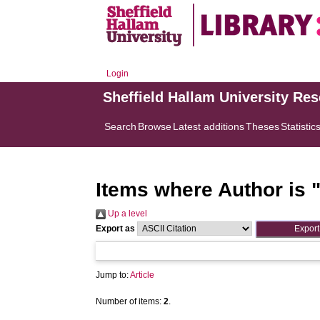
Login
Sheffield Hallam University Re
Search
Browse
Latest additions
Theses
Statistic
Items where Author is 
Up a level
Export as
Jump to:
Article
Number of items:
2
.