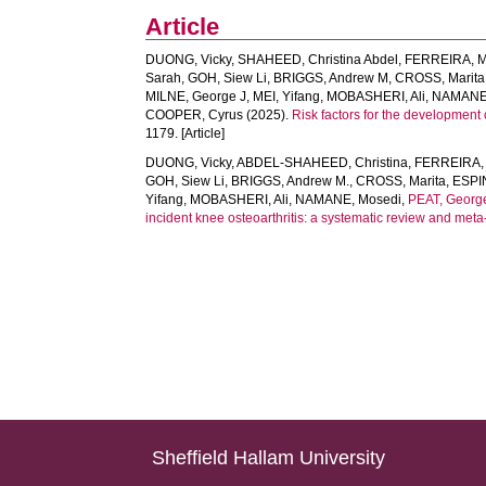
Article
DUONG, Vicky
,
SHAHEED, Christina Abdel
,
FERREIRA, M
Sarah
,
GOH, Siew Li
,
BRIGGS, Andrew M
,
CROSS, Marita
MILNE, George J
,
MEI, Yifang
,
MOBASHERI, Ali
,
NAMANE,
COOPER, Cyrus
(2025).
Risk factors for the development 
1179. [Article]
DUONG, Vicky
,
ABDEL-SHAHEED, Christina
,
FERREIRA, 
GOH, Siew Li
,
BRIGGS, Andrew M.
,
CROSS, Marita
,
ESPI
Yifang
,
MOBASHERI, Ali
,
NAMANE, Mosedi
,
PEAT, Georg
incident knee osteoarthritis: a systematic review and meta-
Sheffield Hallam University