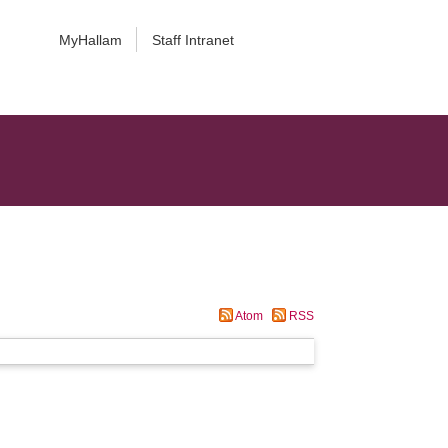
MyHallam
Staff Intranet
Atom
RSS