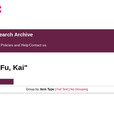
search Archive
s
Policies and Help
Contact us
"
Fu, Kai
"
Group by:
Item Type
|
Full Text
|
No Grouping