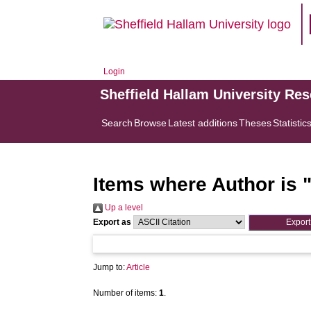
Login
Sheffield Hallam University Re
Search
Browse
Latest additions
Theses
Statistic
Items where Author is 
Up a level
Export as
Jump to:
Article
Number of items:
1
.