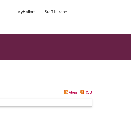
MyHallam
Staff Intranet
Atom
RSS