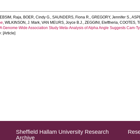
EBSIM, Raja
,
BOER, Cindy G.
,
SAUNDERS, Fiona R.
,
GREGORY, Jennifer S.
,
ASPD
ne
,
WILKINSON, J. Mark
,
VAN MEURS, Joyce B.J.
,
ZEGGINI, Eleftheria
,
COOTES, T
A Genome‐Wide Association Study Meta‐Analysis of Alpha Angle Suggests Cam‐Ty
y
. [Article]
Sheffield Hallam University Research
Rese
Archive