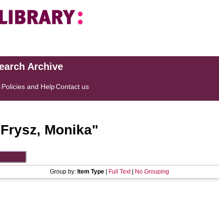
search Archive
s
Policies and Help
Contact us
"
Frysz, Monika
"
Group by:
Item Type
|
Full Text
|
No Grouping