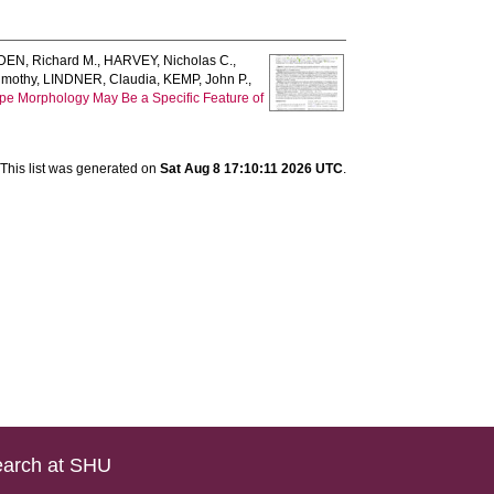
EN, Richard M.
,
HARVEY, Nicholas C.
,
imothy
,
LINDNER, Claudia
,
KEMP, John P.
,
pe Morphology May Be a Specific Feature of
This list was generated on
Sat Aug 8 17:10:11 2026 UTC
.
arch at SHU