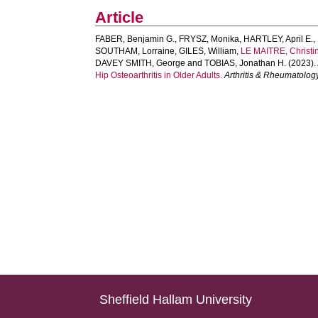
Article
FABER, Benjamin G.
,
FRYSZ, Monika
,
HARTLEY, April E.
,
SOUTHAM, Lorraine
,
GILES, William
,
LE MAITRE, Christi
DAVEY SMITH, George
and
TOBIAS, Jonathan H.
(2023).
Hip Osteoarthritis in Older Adults.
Arthritis & Rheumatolog
Sheffield Hallam University