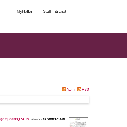
MyHallam
Staff Intranet
Atom
RSS
ge Speaking Skills.
Journal of Audiovisual