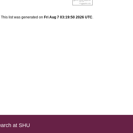
This list was generated on
Fri Aug 7 03:19:50 2026 UTC
.
arch at SHU