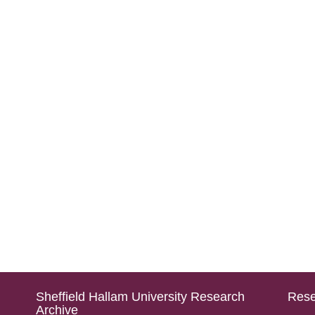
Sheffield Hallam University Research
Rese
Archive