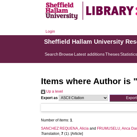
Login
Sheffield Hallam University Re
Search
Browse
Latest additions
Theses
Statistic
Items where Author is 
Up a level
Export as
Number of items:
1
.
SANCHEZ REQUENA, Alicia
and
FRUMUSELU, Anca Dan
Translation
,
7
(1). [Article]