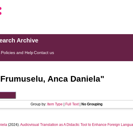
search Archive
s
Policies and Help
Contact us
"
Frumuselu, Anca Daniela
"
Group by:
Item Type
|
Full Text
|
No Grouping
iela
(2024).
Audiovisual Translation as A Didactic Tool to Enhance Foreign Langua