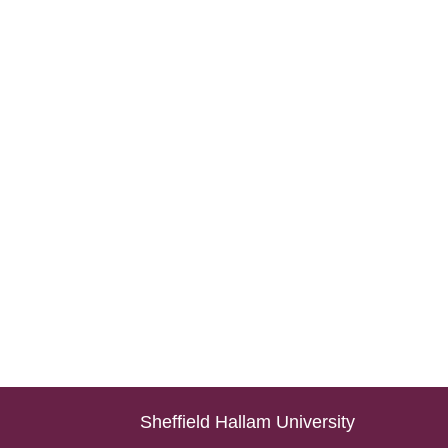
Sheffield Hallam University