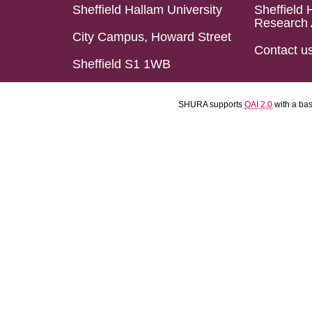
Sheffield Hallam University
Sheffield 
Research 
City Campus, Howard Street
Contact u
Sheffield S1 1WB
SHURA supports
OAI 2.0
with a ba