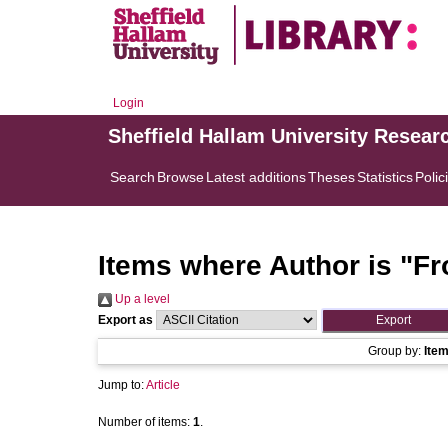
Login
Sheffield Hallam University Resear
Search
Browse
Latest additions
Theses
Statistics
Polic
Items where Author is "
Fr
Up a level
Export as
Group by:
Ite
Jump to:
Article
Number of items:
1
.