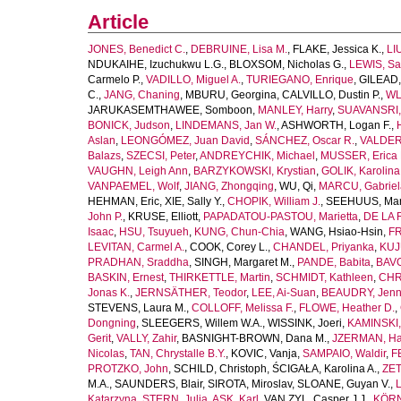
Article
JONES, Benedict C.
,
DEBRUINE, Lisa M.
,
FLAKE, Jessica K.
,
LI
NDUKAIHE, Izuchukwu L.G.
,
BLOXSOM, Nicholas G.
,
LEWIS, Sa
Carmelo P.
,
VADILLO, Miguel A.
,
TURIEGANO, Enrique
,
GILEAD,
C.
,
JANG, Chaning
,
MBURU, Georgina
,
CALVILLO, Dustin P.
,
WL
JARUKASEMTHAWEE, Somboon
,
MANLEY, Harry
,
SUAVANSRI, 
BONICK, Judson
,
LINDEMANS, Jan W.
,
ASHWORTH, Logan F.
,
Aslan
,
LEONGÓMEZ, Juan David
,
SÁNCHEZ, Oscar R.
,
VALDER
Balazs
,
SZECSI, Peter
,
ANDREYCHIK, Michael
,
MUSSER, Erica 
VAUGHN, Leigh Ann
,
BARZYKOWSKI, Krystian
,
GOLIK, Karolina
VANPAEMEL, Wolf
,
JIANG, Zhongqing
,
WU, Qi
,
MARCU, Gabriel
HEHMAN, Eric
,
XIE, Sally Y.
,
CHOPIK, William J.
,
SEEHUUS, Mar
John P.
,
KRUSE, Elliott
,
PAPADATOU-PASTOU, Marietta
,
DE LA 
Isaac
,
HSU, Tsuyueh
,
KUNG, Chun-Chia
,
WANG, Hsiao-Hsin
,
FR
LEVITAN, Carmel A.
,
COOK, Corey L.
,
CHANDEL, Priyanka
,
KUJ
PRADHAN, Sraddha
,
SINGH, Margaret M.
,
PANDE, Babita
,
BAVO
BASKIN, Ernest
,
THIRKETTLE, Martin
,
SCHMIDT, Kathleen
,
CHR
Jonas K.
,
JERNSÄTHER, Teodor
,
LEE, Ai-Suan
,
BEAUDRY, Jenni
STEVENS, Laura M.
,
COLLOFF, Melissa F.
,
FLOWE, Heather D.
,
Dongning
,
SLEEGERS, Willem W.A.
,
WISSINK, Joeri
,
KAMINSKI,
Gerit
,
VALLY, Zahir
,
BASNIGHT-BROWN, Dana M.
,
JZERMAN, Han
Nicolas
,
TAN, Chrystalle B.Y.
,
KOVIC, Vanja
,
SAMPAIO, Waldir
,
F
PROTZKO, John
,
SCHILD, Christoph
,
ŚCIGAŁA, Karolina A.
,
ZET
M.A.
,
SAUNDERS, Blair
,
SIROTA, Miroslav
,
SLOANE, Guyan V.
,
L
Katarzyna
,
STERN, Julia
,
ASK, Karl
,
VAN ZYL, Casper J.J.
,
KÖRN