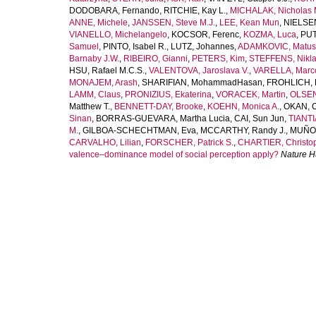
DODOBARA, Fernando
,
RITCHIE, Kay L.
,
MICHALAK, Nicholas 
ANNE, Michele
,
JANSSEN, Steve M.J.
,
LEE, Kean Mun
,
NIELSEN
VIANELLO, Michelangelo
,
KOCSOR, Ferenc
,
KOZMA, Luca
,
PUT
Samuel
,
PINTO, Isabel R.
,
LUTZ, Johannes
,
ADAMKOVIC, Matus
Barnaby J.W.
,
RIBEIRO, Gianni
,
PETERS, Kim
,
STEFFENS, Nikla
HSU, Rafael M.C.S.
,
VALENTOVA, Jaroslava V.
,
VARELLA, Marco
MONAJEM, Arash
,
SHARIFIAN, MohammadHasan
,
FROHLICH, 
LAMM, Claus
,
PRONIZIUS, Ekaterina
,
VORACEK, Martin
,
OLSEN
Matthew T.
,
BENNETT-DAY, Brooke
,
KOEHN, Monica A.
,
OKAN, 
Sinan
,
BORRAS-GUEVARA, Martha Lucia
,
CAI, Sun Jun
,
TIANTI
M.
,
GILBOA-SCHECHTMAN, Eva
,
MCCARTHY, Randy J.
,
MUÑOZ
CARVALHO, Lilian
,
FORSCHER, Patrick S.
,
CHARTIER, Christop
valence–dominance model of social perception apply?
Nature 