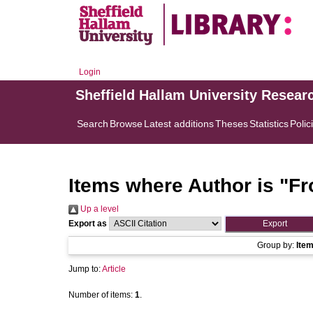
Login
Sheffield Hallam University Resear
Search
Browse
Latest additions
Theses
Statistics
Polic
Items where Author is "
Fr
Up a level
Export as
Group by:
Ite
Jump to:
Article
Number of items:
1
.