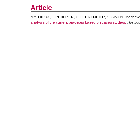
Article
MATHIEUX, F
,
REBITZER, G
,
FERRENDIER, S
,
SIMON, Matthew
analysis of the current practices based on cases studies.
The Jou