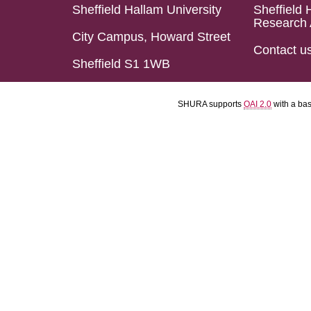
Sheffield Hallam University
Sheffield 
Research 
City Campus, Howard Street
Contact u
Sheffield S1 1WB
SHURA supports
OAI 2.0
with a ba