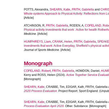
POTTS, Alexandra
,
SHEARN, Katie
,
FRITH, Gabriella
and
CHRIS
Whole-systems Approach to Physical Activity: Reflections from Loc
[Article]
ATCHINSON, R
,
FRITH, Gabriella
,
RODEN, A
,
COPELAND, Robe
Physical activity investments that work : Active for health Rotherh
Medicine
. [Article]
HUMPHREYS, Liam
,
CRANK, Helen
,
FRITH, Gabriella
,
SPEAKE,
investments that work: Active Everyday, Sheffield’s physical activi
Journal of Sports Medicine
. [Article]
Monograph
COPELAND, Robert
,
FRITH, Gabriella
,
HOWDON, Daniel
,
HUMP
Kerry
and
ROSS, Helen
(2024).
Active Together Service Evaluat
[Monograph]
SHEARN, Katie
,
CRABBE, Tim
,
EDGAR, Kath
,
FRITH, Gabriella
2020 Process Evaluation.
Project Report. Sport England. (Unpu
SHEARN, Katie
,
CRABBE, Tim
,
EDGAR, Kath
,
FRITH, Gabriella
Process Evaluation April 2020.
Other. Substance. [Monograph]