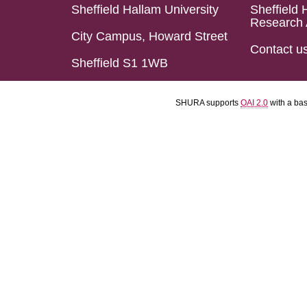
Sheffield Hallam University
Sheffield 
Research 
City Campus, Howard Street
Contact u
Sheffield S1 1WB
SHURA supports
OAI 2.0
with a ba