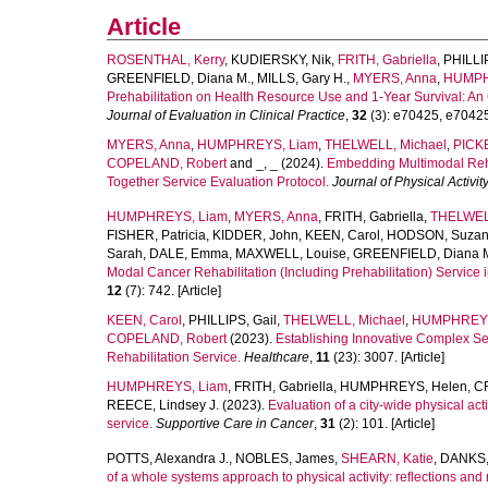
Article
ROSENTHAL, Kerry
,
KUDIERSKY, Nik
,
FRITH, Gabriella
,
PHILLIP
GREENFIELD, Diana M.
,
MILLS, Gary H.
,
MYERS, Anna
,
HUMPH
Prehabilitation on Health Resource Use and 1‐Year Survival: An 
Journal of Evaluation in Clinical Practice
,
32
(3): e70425, e70425.
MYERS, Anna
,
HUMPHREYS, Liam
,
THELWELL, Michael
,
PICKE
COPELAND, Robert
and
_, _
(2024).
Embedding Multimodal Reha
Together Service Evaluation Protocol.
Journal of Physical Activi
HUMPHREYS, Liam
,
MYERS, Anna
,
FRITH, Gabriella
,
THELWELL
FISHER, Patricia
,
KIDDER, John
,
KEEN, Carol
,
HODSON, Suza
Sarah
,
DALE, Emma
,
MAXWELL, Louise
,
GREENFIELD, Diana 
Modal Cancer Rehabilitation (Including Prehabilitation) Service i
12
(7): 742. [Article]
KEEN, Carol
,
PHILLIPS, Gail
,
THELWELL, Michael
,
HUMPHREYS
COPELAND, Robert
(2023).
Establishing Innovative Complex Ser
Rehabilitation Service.
Healthcare
,
11
(23): 3007. [Article]
HUMPHREYS, Liam
,
FRITH, Gabriella
,
HUMPHREYS, Helen
,
C
REECE, Lindsey J.
(2023).
Evaluation of a city-wide physical act
service.
Supportive Care in Cancer
,
31
(2): 101. [Article]
POTTS, Alexandra J.
,
NOBLES, James
,
SHEARN, Katie
,
DANKS,
of a whole systems approach to physical activity: reflections a