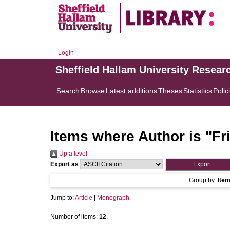
Login
Sheffield Hallam University Resear
Search
Browse
Latest additions
Theses
Statistics
Polic
Items where Author is "
Fr
Up a level
Export as
Group by:
Ite
Jump to:
Article
|
Monograph
Number of items:
12
.