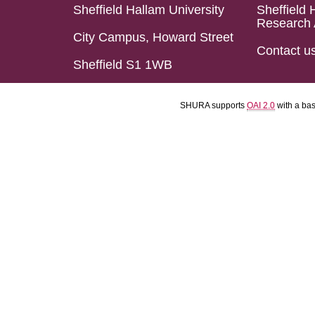
Sheffield Hallam University
Sheffield 
Research 
City Campus, Howard Street
Contact u
Sheffield S1 1WB
SHURA supports
OAI 2.0
with a ba