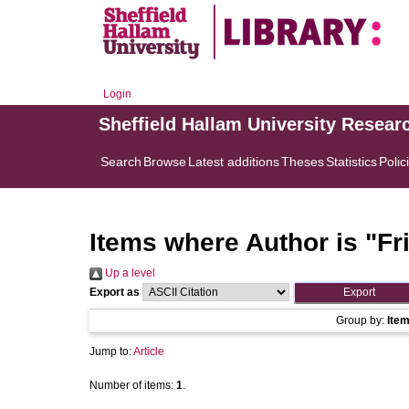
Login
Sheffield Hallam University Resear
Search
Browse
Latest additions
Theses
Statistics
Polic
Items where Author is "
Fr
Up a level
Export as
Group by:
Ite
Jump to:
Article
Number of items:
1
.