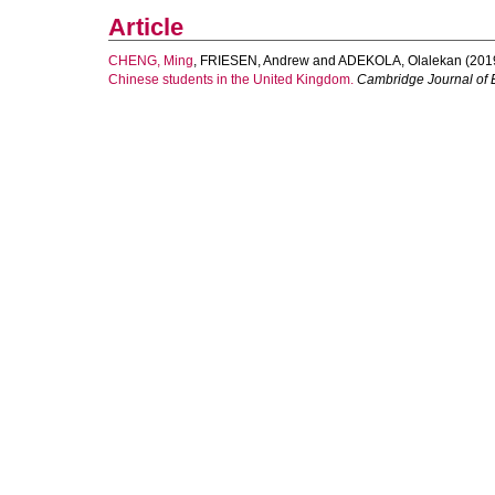
Article
CHENG, Ming
,
FRIESEN, Andrew
and
ADEKOLA, Olalekan
(201
Chinese students in the United Kingdom.
Cambridge Journal of 