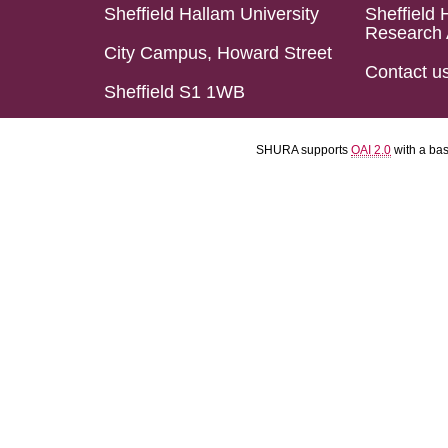
Sheffield Hallam University
Sheffield 
Research 
City Campus, Howard Street
Contact u
Sheffield S1 1WB
SHURA supports
OAI 2.0
with a ba