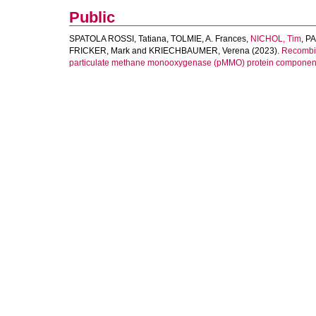
Public
SPATOLA ROSSI, Tatiana
,
TOLMIE, A. Frances
,
NICHOL, Tim
,
PA
FRICKER, Mark
and
KRIECHBAUMER, Verena
(2023).
Recombin
particulate methane monooxygenase (pMMO) protein components