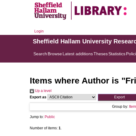
Login
Sheffield Hallam University Resear
Search
Browse
Latest additions
Theses
Statistics
Polic
Items where Author is "
Fr
Up a level
Export as
Group by:
Item
Jump to:
Public
Number of items:
1
.