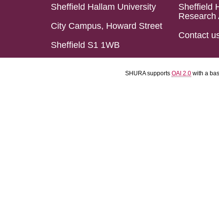
Sheffield Hallam University
Sheffield 
Research 
City Campus, Howard Street
Contact u
Sheffield S1 1WB
SHURA supports
OAI 2.0
with a ba