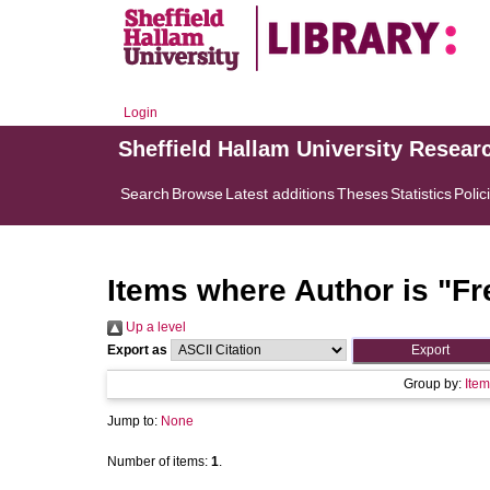
Login
Sheffield Hallam University Resear
Search
Browse
Latest additions
Theses
Statistics
Polic
Items where Author is "
Fr
Up a level
Export as
Group by:
Item
Jump to:
None
Number of items:
1
.