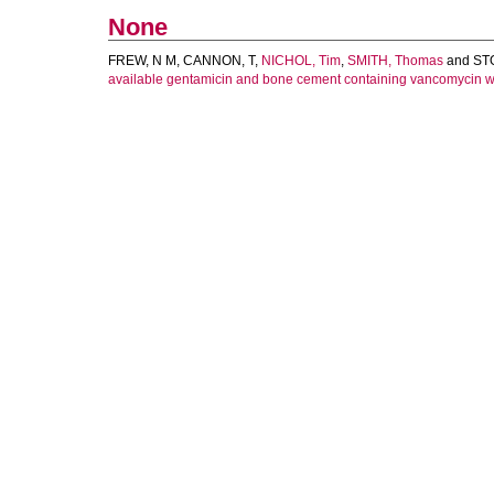
None
FREW, N M
,
CANNON, T
,
NICHOL, Tim
,
SMITH, Thomas
and
ST
available gentamicin and bone cement containing vancomycin w