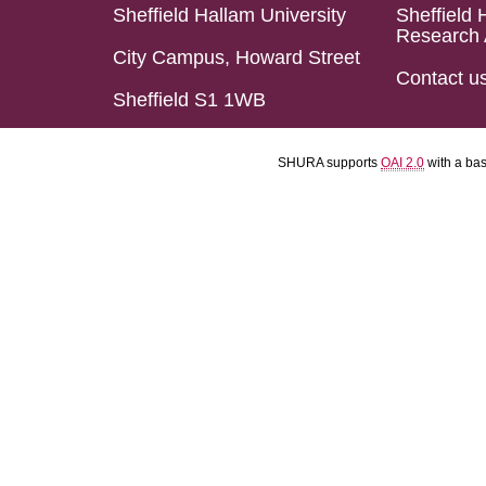
Sheffield Hallam University
Sheffield 
Research 
City Campus, Howard Street
Contact u
Sheffield S1 1WB
SHURA supports
OAI 2.0
with a ba