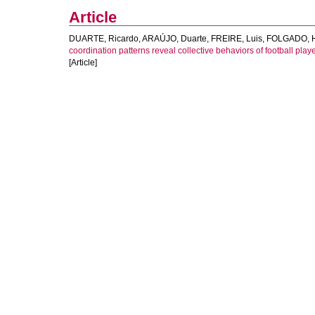
Article
DUARTE, Ricardo
,
ARAÚJO, Duarte
,
FREIRE, Luis
,
FOLGADO, 
coordination patterns reveal collective behaviors of football play
[Article]