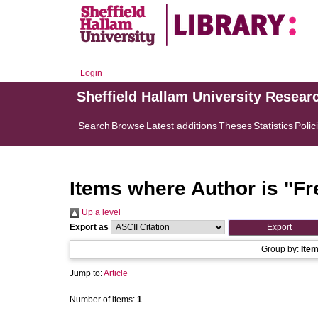
Login
Sheffield Hallam University Resear
Search
Browse
Latest additions
Theses
Statistics
Polic
Items where Author is "
Fr
Up a level
Export as
Group by:
Ite
Jump to:
Article
Number of items:
1
.