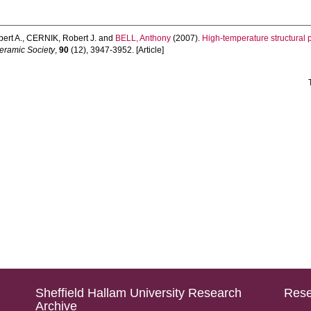
ert A.
,
CERNIK, Robert J.
and
BELL, Anthony
(2007).
High-temperature structural 
Ceramic Society
,
90
(12), 3947-3952. [Article]
Sheffield Hallam University Research
Rese
Archive