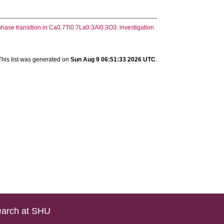
phase transition in Ca0.7Ti0.7La0.3Al0.3O3: investigation
This list was generated on
Sun Aug 9 06:51:33 2026 UTC
.
arch at SHU