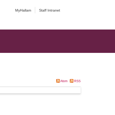
MyHallam
Staff Intranet
Atom
RSS