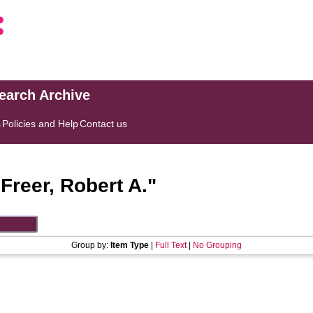
search Archive
s
Policies and Help
Contact us
"
Freer, Robert A.
"
Group by:
Item Type
|
Full Text
|
No Grouping