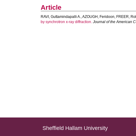
Article
RAVI, Guttamindapalli A.
,
AZOUGH, Feridoon
,
FREER, Rob
by synchrotron x-ray diffraction.
Journal of the American 
Sheffield Hallam University