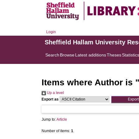
Login
Sheffield Hallam University Re
Search
Browse
Latest additions
Theses
Statistic
Items where Author is 
Up a level
Export as
Jump to:
Article
Number of items:
1
.