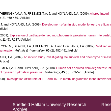
THERINGHAM, A. P.
,
FREEMONT, A. J.
and
HOYLAND, J. A.
(2009).
Altered integr
0
(2), 460-469. [Article]
J.
and
HOYLAND, J. A.
(2009).
Development of an in vitro model to test the efficac
rticle]
(2009).
Expression of cartilage-derived morphogenetic protein in human intervertebr
y
,
11
(5), R137. [Article]
LYON, M.
,
DEAKIN, J. A.
,
FREEMONT, A. J.
and
HOYLAND, J. A.
(2009).
Modified e
generation.
Arthritis & rheumatism
,
60
(2), 482-491. [Article]
ND, J. A.
(2009).
An in vitro study investigating the survival and phenotype of mes
Article]
MONT, A. J.
and
HOYLAND, J. A.
(2008).
Human cells derived from degenerate inte
 of dynamic hydrostatic pressure.
Biorheology
,
45
(5), 563-575. [Article]
008).
Investigation of the role of IL-1 and TNF in matrix degradation in the interverteb
Sheffield Hallam University Research
Rese
Archive