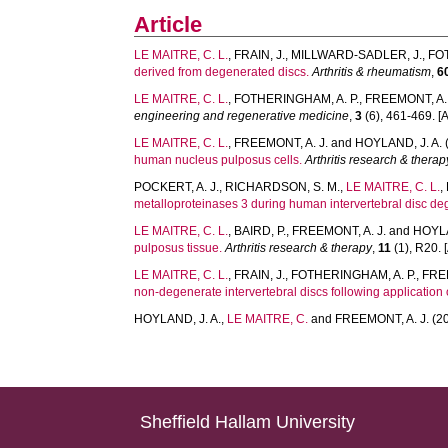
Article
LE MAITRE, C. L.
,
FRAIN, J.
,
MILLWARD-SADLER, J.
,
FO
derived from degenerated discs.
Arthritis & rheumatism
,
6
LE MAITRE, C. L.
,
FOTHERINGHAM, A. P.
,
FREEMONT, A. 
engineering and regenerative medicine
,
3
(6), 461-469. [A
LE MAITRE, C. L.
,
FREEMONT, A. J.
and
HOYLAND, J. A.
human nucleus pulposus cells.
Arthritis research & therap
POCKERT, A. J.
,
RICHARDSON, S. M.
,
LE MAITRE, C. L.
,
metalloproteinases 3 during human intervertebral disc de
LE MAITRE, C. L.
,
BAIRD, P.
,
FREEMONT, A. J.
and
HOYLA
pulposus tissue.
Arthritis research & therapy
,
11
(1), R20. [
LE MAITRE, C. L.
,
FRAIN, J.
,
FOTHERINGHAM, A. P.
,
FREE
non-degenerate intervertebral discs following application
HOYLAND, J. A.
,
LE MAITRE, C.
and
FREEMONT, A. J.
(2
Sheffield Hallam University