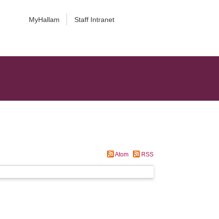
MyHallam
Staff Intranet
Atom
RSS