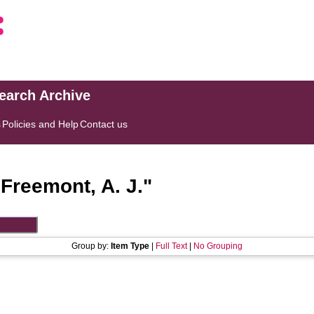
search Archive
s
Policies and Help
Contact us
"
Freemont, A. J.
"
Group by:
Item Type
|
Full Text
|
No Grouping