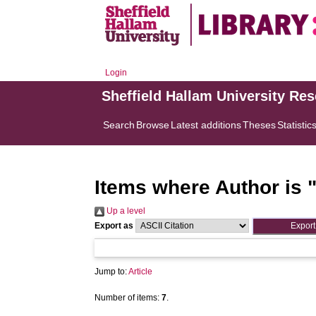
Login
Sheffield Hallam University Re
Search
Browse
Latest additions
Theses
Statistic
Items where Author is 
Up a level
Export as
Jump to:
Article
Number of items:
7
.