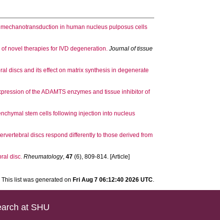
in mechanotransduction in human nucleus pulposus cells
y of novel therapies for IVD degeneration.
Journal of tissue
al discs and its effect on matrix synthesis in degenerate
xpression of the ADAMTS enzymes and tissue inhibitor of
enchymal stem cells following injection into nucleus
rvertebral discs respond differently to those derived from
ral disc.
Rheumatology
,
47
(6), 809-814. [Article]
This list was generated on
Fri Aug 7 06:12:40 2026 UTC
.
arch at SHU