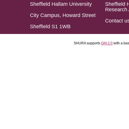
Sheffield Hallam University
Sheffield 
Research 
City Campus, Howard Street
Contact u
Sheffield S1 1WB
SHURA supports
OAI 2.0
with a ba