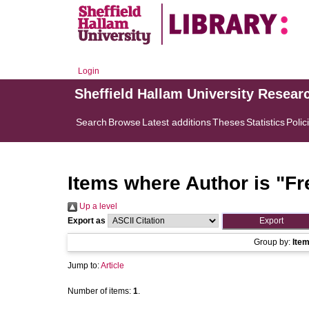
Login
Sheffield Hallam University Resear
Search
Browse
Latest additions
Theses
Statistics
Polic
Items where Author is "
Fr
Up a level
Export as
Group by:
Ite
Jump to:
Article
Number of items:
1
.