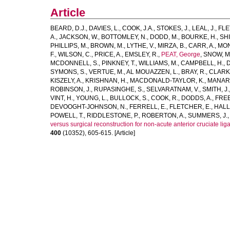
Article
BEARD, D.J.
,
DAVIES, L.
,
COOK, J.A.
,
STOKES, J.
,
LEAL, J.
,
FLE
A.
,
JACKSON, W.
,
BOTTOMLEY, N.
,
DODD, M.
,
BOURKE, H.
,
SHI
PHILLIPS, M.
,
BROWN, M.
,
LYTHE, V.
,
MIRZA, B.
,
CARR, A.
,
MON
F.
,
WILSON, C.
,
PRICE, A.
,
EMSLEY, R.
,
PEAT, George
,
SNOW, M
MCDONNELL, S.
,
PINKNEY, T.
,
WILLIAMS, M.
,
CAMPBELL, H.
,
D
SYMONS, S.
,
VERTUE, M.
,
AL MOUAZZEN, L.
,
BRAY, R.
,
CLARK,
KISZELY, A.
,
KRISHNAN, H.
,
MACDONALD-TAYLOR, K.
,
MANARA
ROBINSON, J.
,
RUPASINGHE, S.
,
SELVARATNAM, V.
,
SMITH, J.
VINT, H.
,
YOUNG, L.
,
BULLOCK, S.
,
COOK, R.
,
DODDS, A.
,
FREE
DEVOOGHT-JOHNSON, N.
,
FERRELL, E.
,
FLETCHER, E.
,
HALL,
POWELL, T.
,
RIDDLESTONE, P.
,
ROBERTON, A.
,
SUMMERS, J.
versus surgical reconstruction for non-acute anterior cruciate l
400
(10352), 605-615. [Article]