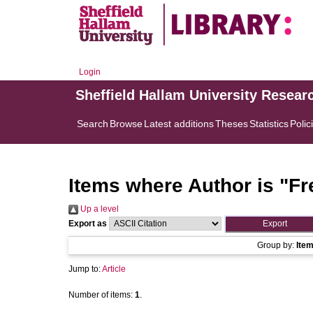
Login
Sheffield Hallam University Resear
Search
Browse
Latest additions
Theses
Statistics
Polic
Items where Author is "
Fr
Up a level
Export as
Group by:
Ite
Jump to:
Article
Number of items:
1
.