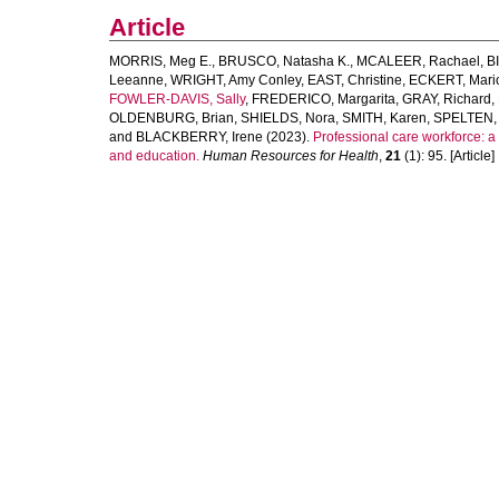
Article
MORRIS, Meg E.
,
BRUSCO, Natasha K.
,
MCALEER, Rachael
,
B
Leeanne
,
WRIGHT, Amy Conley
,
EAST, Christine
,
ECKERT, Mari
FOWLER-DAVIS, Sally
,
FREDERICO, Margarita
,
GRAY, Richard
,
OLDENBURG, Brian
,
SHIELDS, Nora
,
SMITH, Karen
,
SPELTEN, 
and
BLACKBERRY, Irene
(2023).
Professional care workforce: a 
and education.
Human Resources for Health
,
21
(1): 95. [Article]