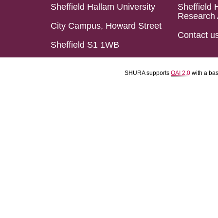
Sheffield Hallam University
Sheffield 
Research 
City Campus, Howard Street
Contact u
Sheffield S1 1WB
SHURA supports
OAI 2.0
with a ba