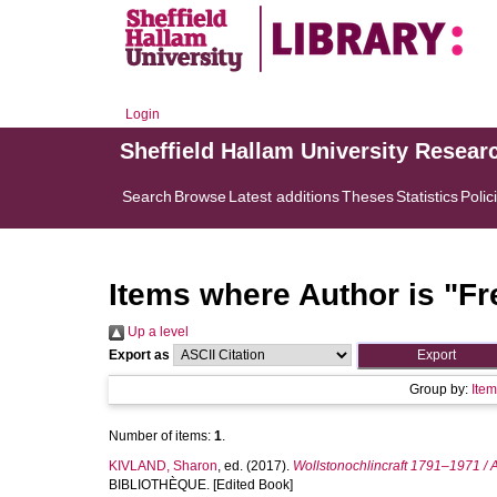
Login
Sheffield Hallam University Resear
Search
Browse
Latest additions
Theses
Statistics
Polic
Items where Author is "
Fr
Up a level
Export as
Group by:
Ite
Number of items:
1
.
KIVLAND, Sharon
, ed. (2017).
Wollstonochlincraft 1791–1971 / 
BIBLIOTHÈQUE. [Edited Book]