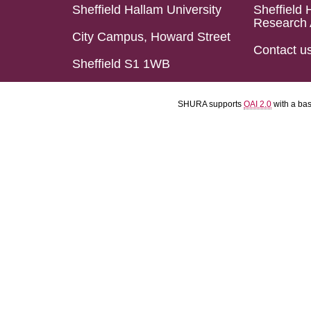
Sheffield Hallam University
Sheffield 
Research 
City Campus, Howard Street
Contact u
Sheffield S1 1WB
SHURA supports
OAI 2.0
with a ba