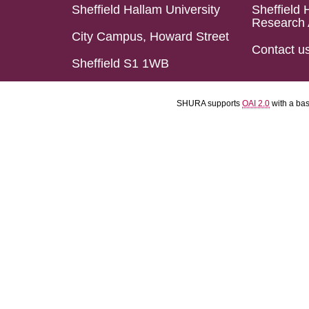
Sheffield Hallam University
Sheffield 
Research 
City Campus, Howard Street
Contact u
Sheffield S1 1WB
SHURA supports
OAI 2.0
with a ba