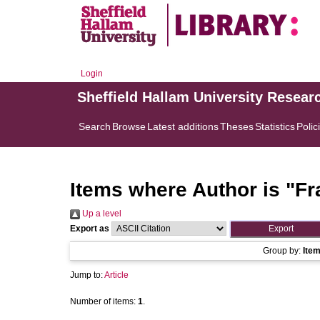
Login
Sheffield Hallam University Resear
Search
Browse
Latest additions
Theses
Statistics
Polic
Items where Author is "
Fr
Up a level
Export as
Group by:
Ite
Jump to:
Article
Number of items:
1
.