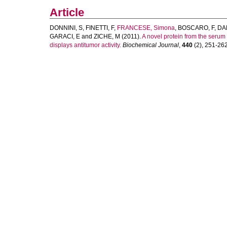
Article
DONNINI, S
,
FINETTI, F
,
FRANCESE, Simona
,
BOSCARO, F
,
DAN
GARACI, E
and
ZICHE, M
(2011).
A novel protein from the serum
displays antitumor activity.
Biochemical Journal
,
440
(2), 251-262.